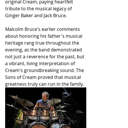
original Cream, paying heartfelt 
tribute to the musical legacy of 
Ginger Baker and Jack Bruce.
Malcolm Bruce's earlier comments 
about honoring his father's musical 
heritage rang true throughout the 
evening, as the band demonstrated 
not just a reverence for the past, but 
a vibrant, living interpretation of 
Cream's groundbreaking sound. The 
Sons of Cream proved that musical 
greatness truly can run in the family.