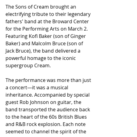
The Sons of Cream brought an 
electrifying tribute to their legendary 
fathers' band at the Broward Center 
for the Performing Arts on March 2. 
Featuring Kofi Baker (son of Ginger 
Baker) and Malcolm Bruce (son of 
Jack Bruce), the band delivered a 
powerful homage to the iconic 
supergroup Cream.
The performance was more than just 
a concert—it was a musical 
inheritance. Accompanied by special 
guest Rob Johnson on guitar, the 
band transported the audience back 
to the heart of the 60s British Blues 
and R&B rock explosion. Each note 
seemed to channel the spirit of the 