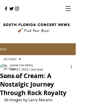
Post
All Posts
Joanie Cox Henry
All Posts
Mar 27, 2025
1 min read
Sons of Cream: A
Interviews
Nostalgic Journey
Through Rock Royalty
All images by Larry Marano