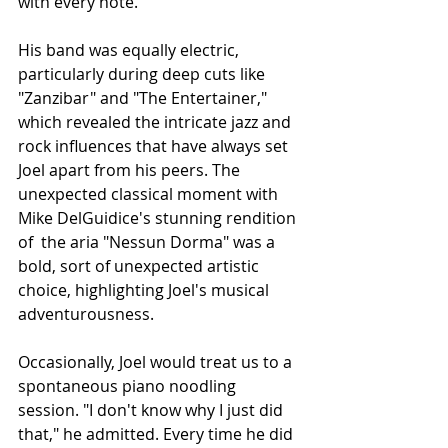
with every note.
His band was equally electric, 
particularly during deep cuts like 
"Zanzibar" and "The Entertainer," 
which revealed the intricate jazz and 
rock influences that have always set 
Joel apart from his peers. The 
unexpected classical moment with 
Mike DelGuidice's stunning rendition 
of  the aria "Nessun Dorma" was a 
bold, sort of unexpected artistic 
choice, highlighting Joel's musical 
adventurousness. 
Occasionally, Joel would treat us to a 
spontaneous piano noodling 
session. "I don't know why I just did 
that," he admitted. Every time he did 