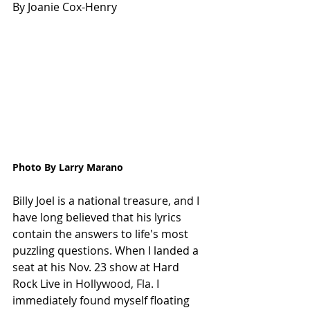
By Joanie Cox-Henry
Photo By Larry Marano
Billy Joel is a national treasure, and I 
have long believed that his lyrics 
contain the answers to life's most 
puzzling questions. When I landed a 
seat at his Nov. 23 show at Hard 
Rock Live in Hollywood, Fla. I 
immediately found myself floating 