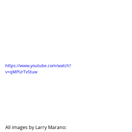
https://www.youtube.com/watch?
v=qMPUrTvStuw
All images by Larry Marano: