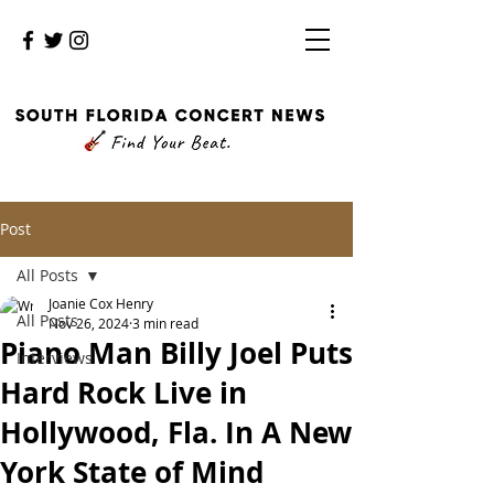
Post
All Posts
Joanie Cox Henry
All Posts
Nov 26, 2024
3 min read
Piano Man Billy Joel Puts
Interviews
Hard Rock Live in
Hollywood, Fla. In A New
York State of Mind