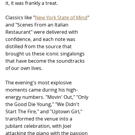
it, it was frankly a treat.
Classics like "
New York State of Mind
" 
and "Scenes From an Italian 
Restaurant" were delivered with 
confidence, and each note was 
distilled from the source that 
brought us these iconic singalongs 
that have become the soundtracks 
of our own lives.
The evening's most explosive 
moments came during his high-
energy numbers. "Movin' Out," "Only 
the Good Die Young," "We Didn't 
Start The Fire," and "Uptown Girl," 
transformed the venue into a 
jubilant celebration, with Joel 
attacking the piano with the passion 