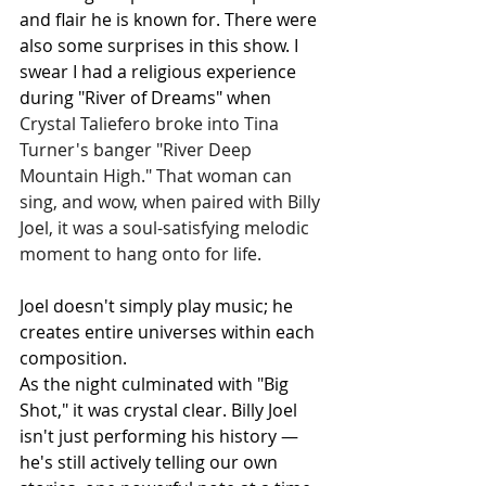
and flair he is known for. There were 
also some surprises in this show. I 
swear I had a religious experience 
during "River of Dreams" when 
Crystal Taliefero broke into Tina 
Turner's banger "River Deep 
Mountain High." That woman can 
sing, and wow, when paired with Billy 
Joel, it was a soul-satisfying melodic 
moment to hang onto for life. 
Joel doesn't simply play music; he 
creates entire universes within each 
composition.
As the night culminated with "Big 
Shot," it was crystal clear. Billy Joel 
isn't just performing his history — 
he's still actively telling our own 