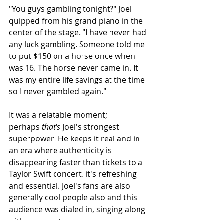
"You guys gambling tonight?" Joel 
quipped from his grand piano in the 
center of the stage. "I have never had 
any luck gambling. Someone told me 
to put $150 on a horse once when I 
was 16. The horse never came in. It 
was my entire life savings at the time 
so I never gambled again."
It was a relatable moment; 
perhaps 
that's
 Joel's strongest 
superpower! He keeps it real and in 
an era where authenticity is 
disappearing faster than tickets to a 
Taylor Swift concert, it's refreshing 
and essential.
 Joel's fans are also 
generally cool people also and this 
audience was dialed in, singing along 