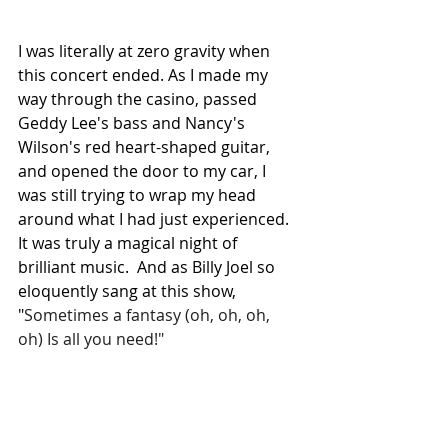
I was literally at zero gravity when 
this concert ended. As I made my 
way through the casino, passed 
Geddy Lee's bass and Nancy's 
Wilson's red heart-shaped guitar, 
and opened the door to my car, I 
was still trying to wrap my head 
around what I had just experienced. 
It was truly a magical night of 
brilliant music.  And as Billy Joel so 
eloquently sang at this show, 
"
Sometimes a fantasy (oh, oh, oh, 
oh) Is all you need!"