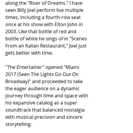
along the "River of Dreams." I have 
seen Billy Joel perform live multiple 
times, including a fourth-row seat 
once at his show with Elton John in 
2003. Like that bottle of red and 
bottle of white he sings of in "Scenes 
From an Italian Restaurant," Joel just 
gets better with time. 
"The Entertainer" opened "Miami 
2017 (Seen The Lights Go Out On 
Broadway)" and proceeded to take 
the eager audience on a dynamic 
journey through time and space with 
his expansive catalog as a super 
soundtrack that balanced nostalgia 
with musical precision and sincere 
storytelling. 