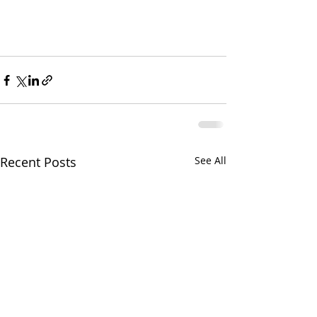
Recent Posts
See All