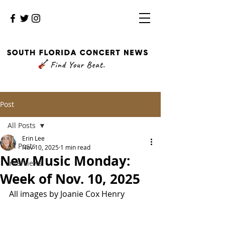
Post
All Posts
Erin Lee
All Posts
Nov 10, 2025
1 min read
New Music Monday:
Interviews
Week of Nov. 10, 2025
All images by Joanie Cox Henry