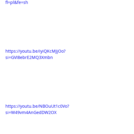
fl=pl&fe=sh
https://youtu.be/iyiQKcMJjOo?
si=GVI8ebrE2MQ3Xmbn
https://youtu.be/NBOuUt1c0Vo?
si=W49vm4AnGedDW2OX