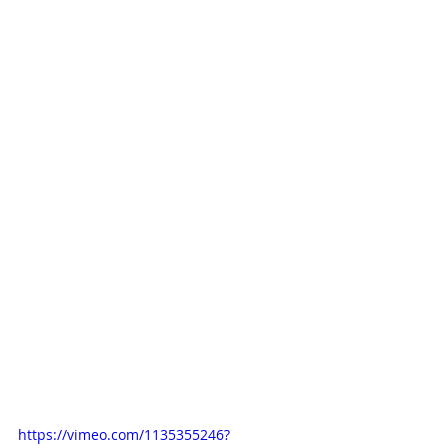
https://vimeo.com/1135355246?