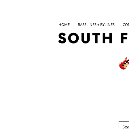
HOME
BASSLINES + BYLINES
CO