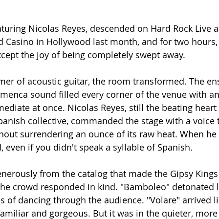
aturing Nicolas Reyes, descended on Hard Rock Live a
 Casino in Hollywood last month, and for two hours, 
xcept the joy of being completely swept away.
mer of acoustic guitar, the room transformed. The en
menca sound filled every corner of the venue with an
ediate at once. Nicolas Reyes, still the beating heart 
anish collective, commanded the stage with a voice t
hout surrendering an ounce of its raw heat. When he 
 even if you didn't speak a syllable of Spanish.
generously from the catalog that made the Gipsy Kings 
e crowd responded in kind. "Bamboleo" detonated li
s of dancing through the audience. "Volare" arrived li
miliar and gorgeous. But it was in the quieter, more 