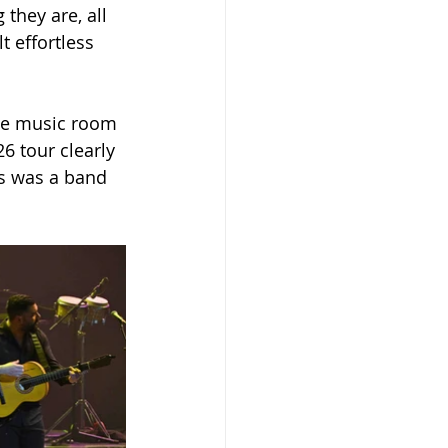
hey are, all 
 effortless 
the music room 
 tour clearly 
s was a band 