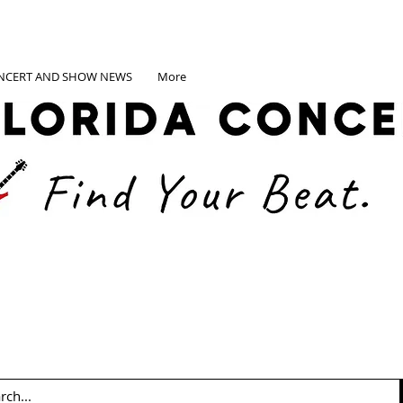
NCERT AND SHOW NEWS
More