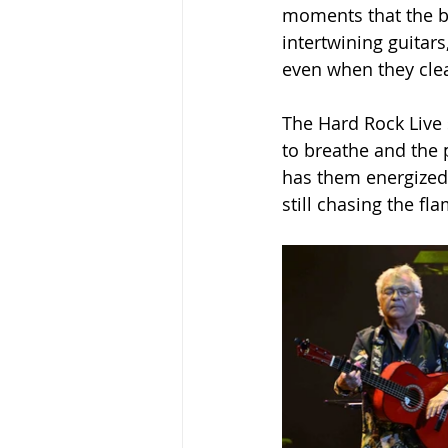
moments that the ba
intertwining guitars
even when they clea
The Hard Rock Live 
to breathe and the 
has them energized,
still chasing the fl