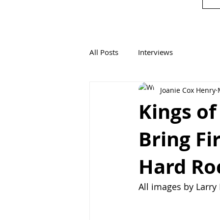
All Posts
Interviews
Joanie Cox Henry
Kings of
Bring Fi
Hard Roc
All images by Larr