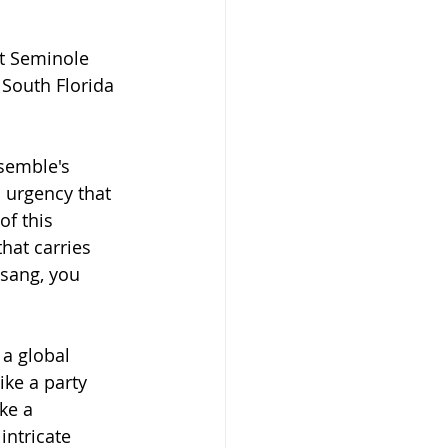
t Seminole 
South Florida 
semble's 
 urgency that 
of this 
hat carries 
sang, you 
a global 
ke a party 
ke a 
intricate 