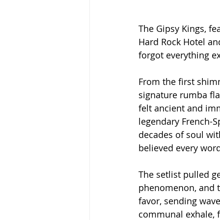
The Gipsy Kings, fe
Hard Rock Hotel and
forgot everything e
From the first shim
signature rumba fla
felt ancient and imm
legendary French-Sp
decades of soul wit
believed every word,
The setlist pulled 
phenomenon, and th
favor, sending wave
communal exhale, fa