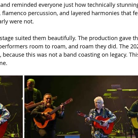
nd reminded everyone just how technically stunning t
, flamenco percussion, and layered harmonies that felt
rly were not.
stage suited them beautifully. The production gave 
performers room to roam, and roam they did. The 2026
 because this was not a band coasting on legacy. Thi
ame.