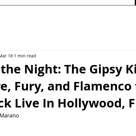
Mar 16
1 min read
 the Night: The Gipsy K
re, Fury, and Flamenco 
k Live In Hollywood, F
y Marano