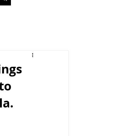
ings
to
la.