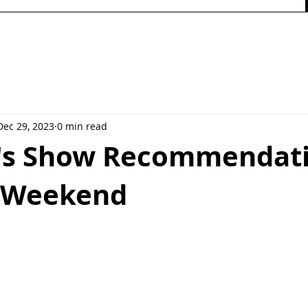
Dec 29, 2023
0 min read
e's Show Recommendat
s Weekend