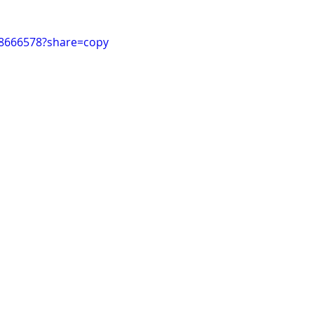
98666578?share=copy