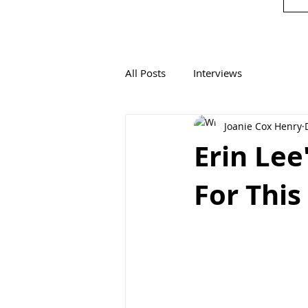
All Posts
Interviews
Joanie Cox Henry
Erin Le
For Thi