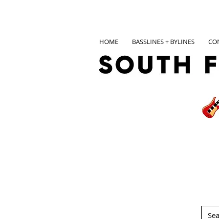
HOME
BASSLINES + BYLINES
CO