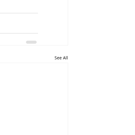
See All