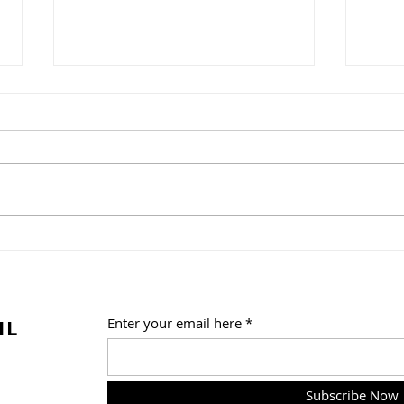
A Weekend of Fandom
One 
Fun at Florida Supercon!
Trib
Summ
Frid
IL
Enter your email here
Subscribe Now