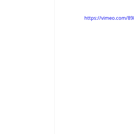
https://vimeo.com/8