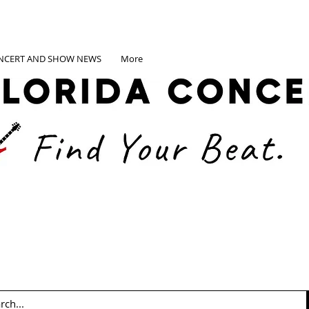
NCERT AND SHOW NEWS
More