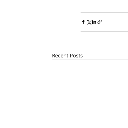
Recent Posts