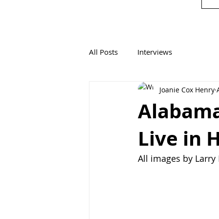
All Posts
Interviews
Joanie Cox Henry
Alabama
Live in 
All images by Larr