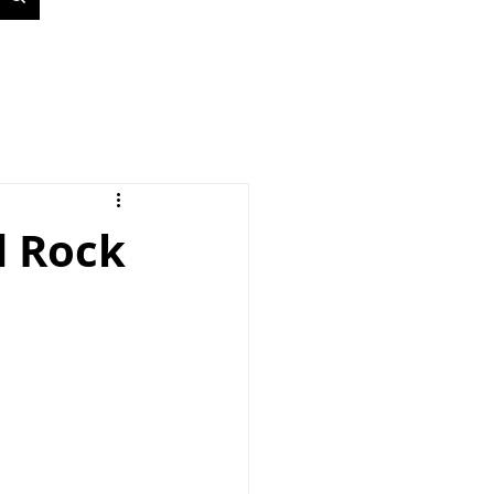
d Rock