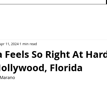
Apr 11, 2024
1 min read
 Feels So Right At Har
Hollywood, Florida
y Marano