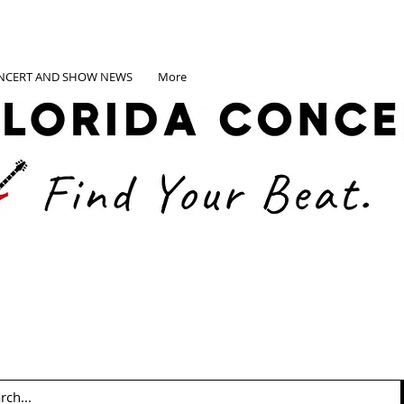
NCERT AND SHOW NEWS
More