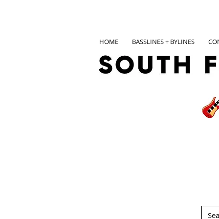
HOME
BASSLINES + BYLINES
CO