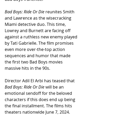
Bad Boys: Ride Or Die
 reunites Smith 
and Lawrence as the wisecracking 
Miami detective duo. This time, 
Lowrey and Burnett are facing off 
against a ruthless new enemy played 
by Tati Gabrielle. The film promises 
even more over-the-top action 
sequences and humor that made 
the first two Bad Boys movies 
massive hits in the 90s.
Director Adil El Arbi has teased that 
Bad Boys: Ride Or Die
 will be an 
emotional sendoff for the beloved 
characters if this does end up being 
the final installment. The films hits 
theaters nationwide June 7, 2024.