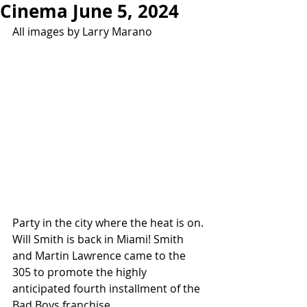
Cinema June 5, 2024
All images by Larry Marano
Party in the city where the heat is on. 
Will Smith is back in Miami! Smith 
and Martin Lawrence came to the 
305 to promote the highly 
anticipated fourth installment of the 
Bad Boys franchise.