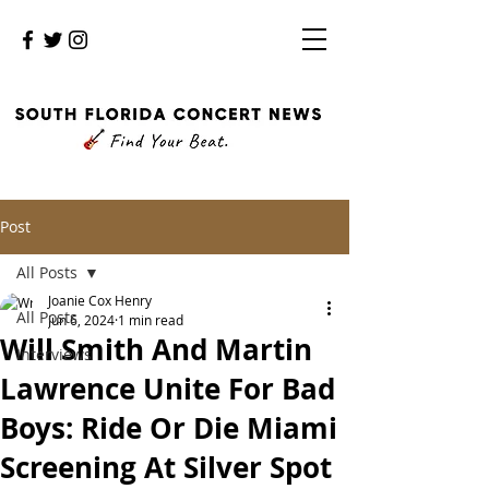
Post
All Posts
Joanie Cox Henry
All Posts
Jun 6, 2024
1 min read
Will Smith And Martin
Interviews
Lawrence Unite For Bad
Boys: Ride Or Die Miami
Screening At Silver Spot