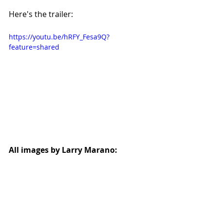
Here's the trailer:
https://youtu.be/hRFY_Fesa9Q?
feature=shared
All images by Larry Marano: