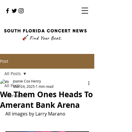
Post
All Posts
Joanie Cox Henry
All Posts
Mar 24, 2025
1 min read
We Them Ones Heads To
Interviews
Amerant Bank Arena
All images by Larry Marano