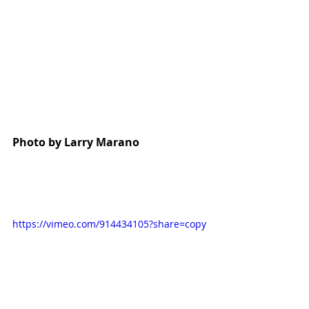
Photo by Larry Marano
https://vimeo.com/914434105?share=copy