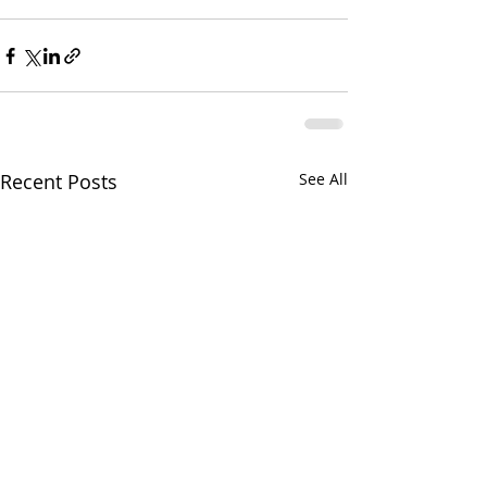
Recent Posts
See All