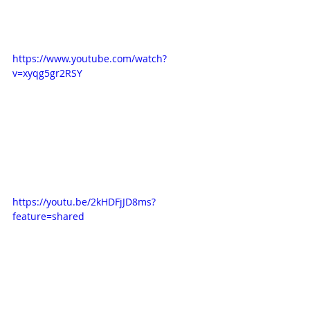
https://www.youtube.com/watch?
v=xyqg5gr2RSY
https://youtu.be/2kHDFjJD8ms?
feature=shared