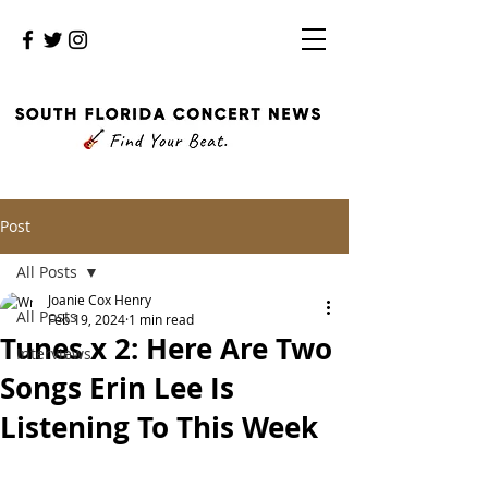
Post
All Posts
Joanie Cox Henry
All Posts
Feb 19, 2024
1 min read
Tunes x 2: Here Are Two
Interviews
Songs Erin Lee Is
Listening To This Week