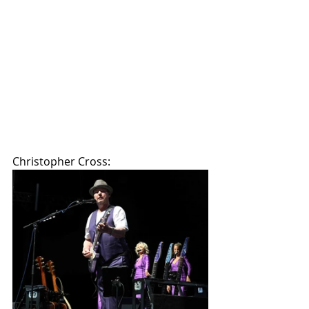
Christopher Cross: