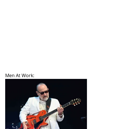
Men At Work: