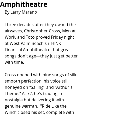
Amphitheatre
By Larry Marano
Three decades after they owned the 
airwaves, Christopher Cross, Men at 
Work, and Toto proved Friday night 
at West Palm Beach's iTHINK 
Financial Amphitheatre that great 
songs don't age—they just get better 
with time.
Cross opened with nine songs of silk-
smooth perfection, his voice still 
honeyed on "Sailing" and "Arthur's 
Theme." At 72, he's trading in 
nostalgia but delivering it with 
genuine warmth.  "Ride Like the 
Wind" closed his set, complete with 