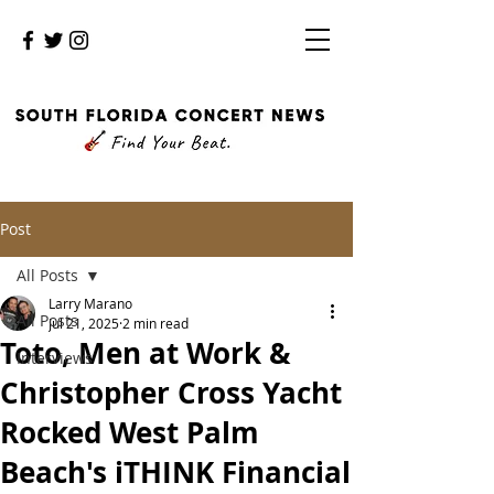
Post
All Posts
Larry Marano
All Posts
Jul 21, 2025
2 min read
Toto, Men at Work &
Interviews
Christopher Cross Yacht
Rocked West Palm
Beach's iTHINK Financial