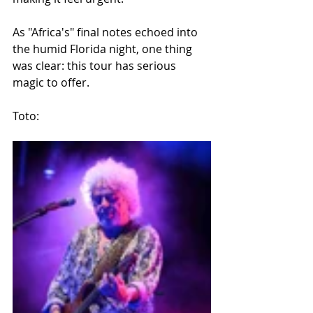
As "Africa's" final notes echoed into 
the humid Florida night, one thing 
was clear: this tour has serious 
magic to offer.
Toto: