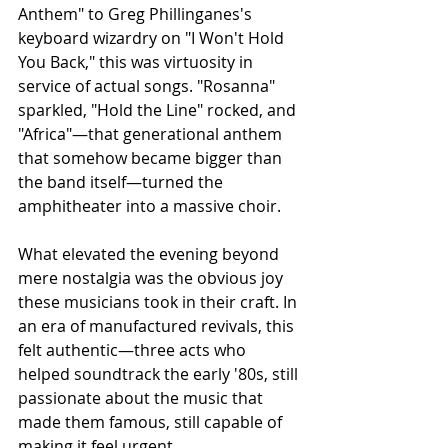
Anthem" to Greg Phillinganes's 
keyboard wizardry on "I Won't Hold 
You Back," this was virtuosity in 
service of actual songs. "Rosanna" 
sparkled, "Hold the Line" rocked, and 
"Africa"—that generational anthem 
that somehow became bigger than 
the band itself—turned the 
amphitheater into a massive choir.
What elevated the evening beyond 
mere nostalgia was the obvious joy 
these musicians took in their craft. In 
an era of manufactured revivals, this 
felt authentic—three acts who 
helped soundtrack the early '80s, still 
passionate about the music that 
made them famous, still capable of 
making it feel urgent.