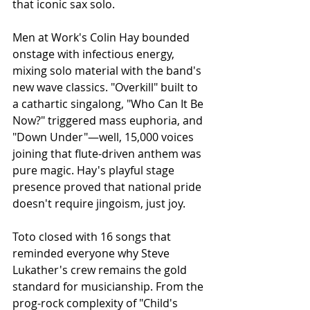
that iconic sax solo.
Men at Work's Colin Hay bounded 
onstage with infectious energy, 
mixing solo material with the band's 
new wave classics. "Overkill" built to 
a cathartic singalong, "Who Can It Be 
Now?" triggered mass euphoria, and 
"Down Under"—well, 15,000 voices 
joining that flute-driven anthem was 
pure magic. Hay's playful stage 
presence proved that national pride 
doesn't require jingoism, just joy.
Toto closed with 16 songs that 
reminded everyone why Steve 
Lukather's crew remains the gold 
standard for musicianship. From the 
prog-rock complexity of "Child's 