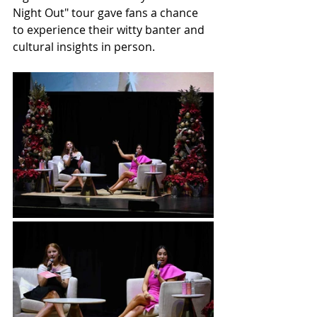
Night Out" tour gave fans a chance 
to experience their witty banter and 
cultural insights in person.