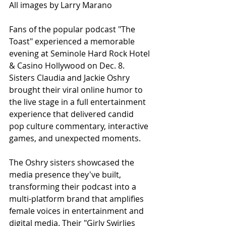
All images by Larry Marano
Fans of the popular podcast "The 
Toast" experienced a memorable 
evening at Seminole Hard Rock Hotel 
& Casino Hollywood on Dec. 8. 
Sisters Claudia and Jackie Oshry 
brought their viral online humor to 
the live stage in a full entertainment 
experience that delivered candid 
pop culture commentary, interactive 
games, and unexpected moments.
The Oshry sisters showcased the 
media presence they've built, 
transforming their podcast into a 
multi-platform brand that amplifies 
female voices in entertainment and 
digital media. Their "Girly Swirlies 