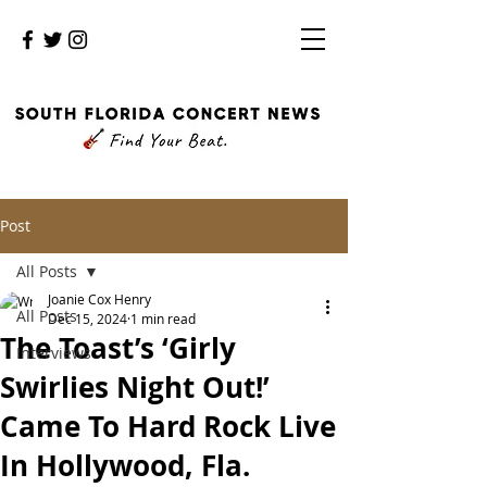
Post
All Posts
Joanie Cox Henry
All Posts
Dec 15, 2024
1 min read
The Toast’s ‘Girly
Interviews
Swirlies Night Out!’
Came To Hard Rock Live
In Hollywood, Fla.