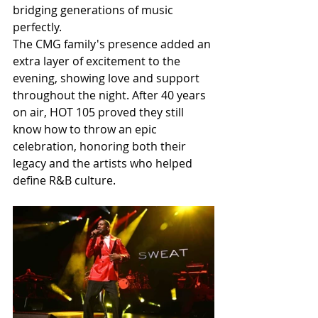
bridging generations of music 
perfectly.
The CMG family's presence added an 
extra layer of excitement to the 
evening, showing love and support 
throughout the night. After 40 years 
on air, HOT 105 proved they still 
know how to throw an epic 
celebration, honoring both their 
legacy and the artists who helped 
define R&B culture.