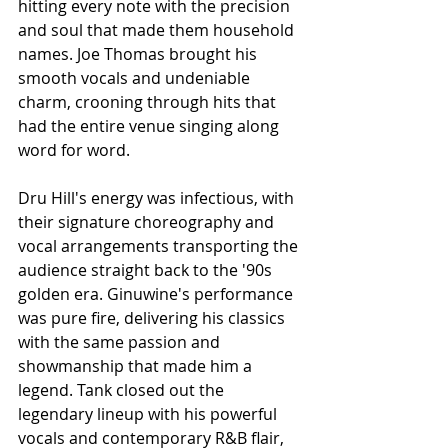
hitting every note with the precision 
and soul that made them household 
names. Joe Thomas brought his 
smooth vocals and undeniable 
charm, crooning through hits that 
had the entire venue singing along 
word for word.
Dru Hill's energy was infectious, with 
their signature choreography and 
vocal arrangements transporting the 
audience straight back to the '90s 
golden era. Ginuwine's performance 
was pure fire, delivering his classics 
with the same passion and 
showmanship that made him a 
legend. Tank closed out the 
legendary lineup with his powerful 
vocals and contemporary R&B flair, 