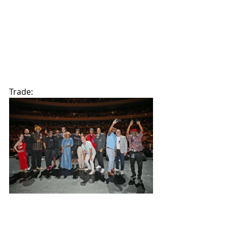
Trade: