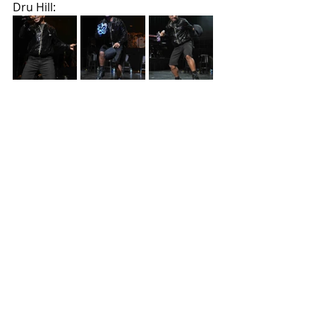
Dru Hill: