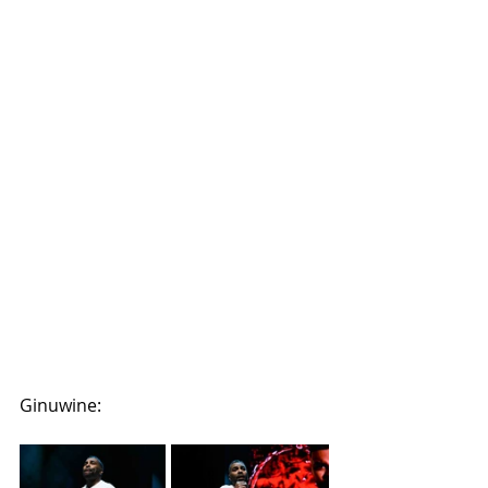
Ginuwine: