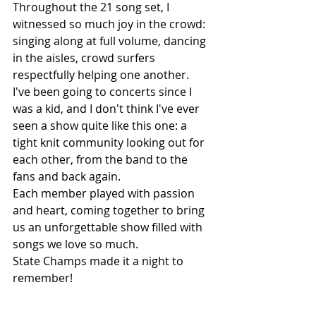
Throughout the 21 song set, I 
witnessed so much joy in the crowd: 
singing along at full volume, dancing 
in the aisles, crowd surfers 
respectfully helping one another. 
I've been going to concerts since I 
was a kid, and I don't think I've ever 
seen a show quite like this one: a 
tight knit community looking out for 
each other, from the band to the 
fans and back again. 
Each member played with passion 
and heart, coming together to bring 
us an unforgettable show filled with 
songs we love so much. 
State Champs made it a night to 
remember!