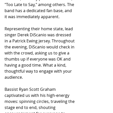
"Too Late to Say," among others. The 
band has a dedicated fan base, and 
it was immediately apparent. 
Representing their home state, lead 
singer Derek DiScanio was dressed 
in a Patrick Ewing jersey. Throughout 
the evening, DiScanio would check in 
with the crowd, asking us to give a 
thumbs up if everyone was OK and 
having a good time. What a kind, 
thoughtful way to engage with your 
audience. 
Bassist Ryan Scott Graham 
captivated us with his high-energy 
moves: spinning circles, traveling the 
stage end to end, shouting 