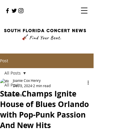
Post
All Posts
Joanie Cox Henry
All Posts
Dec 3, 2024
2 min read
State Champs Ignite
Interviews
House of Blues Orlando
with Pop-Punk Passion
And New Hits