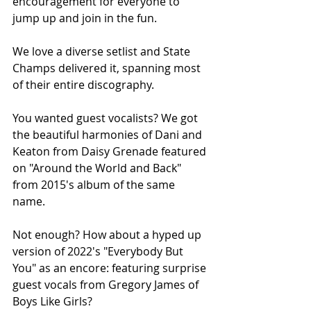
encouragement for everyone to 
jump up and join in the fun. 
We love a diverse setlist and State 
Champs delivered it, spanning most 
of their entire discography. 
You wanted guest vocalists? We got 
the beautiful harmonies of Dani and 
Keaton from Daisy Grenade featured 
on "Around the World and Back" 
from 2015's album of the same 
name. 
Not enough? How about a hyped up 
version of 2022's "Everybody But 
You" as an encore: featuring surprise 
guest vocals from Gregory James of 
Boys Like Girls? 