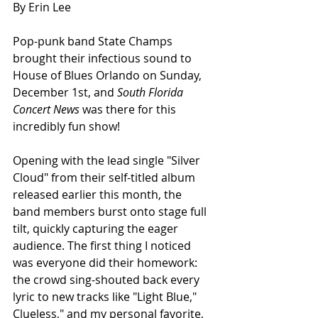
By Erin Lee
Pop-punk band State Champs 
brought their infectious sound to 
House of Blues Orlando on Sunday, 
December 1st, and 
South Florida 
Concert News
 was there for this 
incredibly fun show!
Opening with the lead single "Silver 
Cloud" from their self-titled album 
released earlier this month, the 
band members burst onto stage full 
tilt, quickly capturing the eager 
audience. The first thing I noticed 
was everyone did their homework: 
the crowd sing-shouted back every 
lyric to new tracks like "Light Blue," 
Clueless," and my personal favorite, 