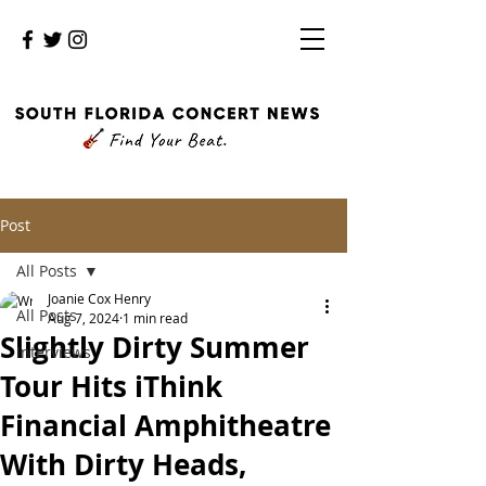
Post
All Posts
Joanie Cox Henry
All Posts
Aug 7, 2024
1 min read
Slightly Dirty Summer
Interviews
Tour Hits iThink
Financial Amphitheatre
With Dirty Heads,