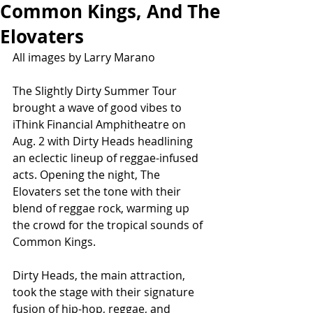
Common Kings, And The
Elovaters
All images by Larry Marano
The Slightly Dirty Summer Tour 
brought a wave of good vibes to 
iThink Financial Amphitheatre on 
Aug. 2 with Dirty Heads headlining 
an eclectic lineup of reggae-infused 
acts. Opening the night, The 
Elovaters set the tone with their 
blend of reggae rock, warming up 
the crowd for the tropical sounds of 
Common Kings.
Dirty Heads, the main attraction, 
took the stage with their signature 
fusion of hip-hop, reggae, and 