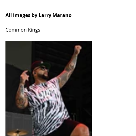
All images by Larry Marano
Common Kings: