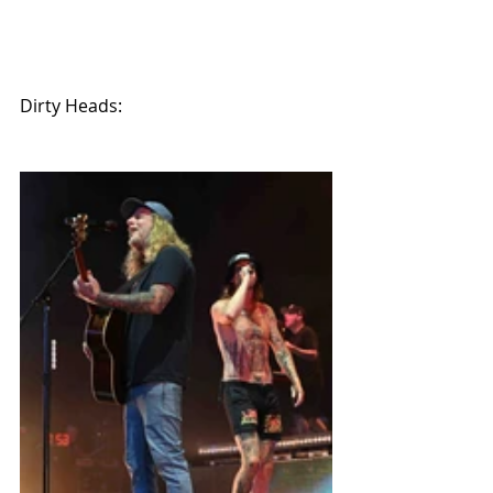
Dirty Heads: