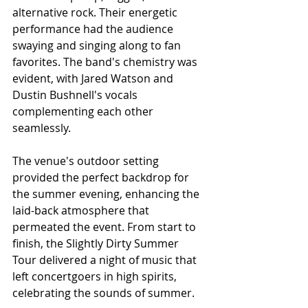
alternative rock. Their energetic 
performance had the audience 
swaying and singing along to fan 
favorites. The band's chemistry was 
evident, with Jared Watson and 
Dustin Bushnell's vocals 
complementing each other 
seamlessly.
The venue's outdoor setting 
provided the perfect backdrop for 
the summer evening, enhancing the 
laid-back atmosphere that 
permeated the event. From start to 
finish, the Slightly Dirty Summer 
Tour delivered a night of music that 
left concertgoers in high spirits, 
celebrating the sounds of summer.