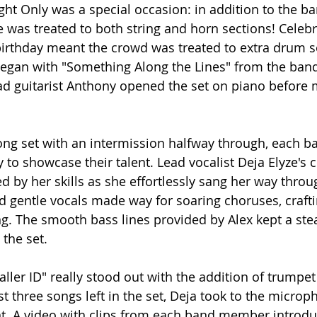
ht Only was a special occasion: in addition to the ba
e was treated to both string and horn sections! Celebr
irthday meant the crowd was treated to extra drum so
egan with "Something Along the Lines" from the band
d guitarist Anthony opened the set on piano before 
song set with an intermission halfway through, each
y to showcase their talent. Lead vocalist Deja Elyze's 
 by her skills as she effortlessly sang her way throu
nd gentle vocals made way for soaring choruses, crafti
g. The smooth bass lines provided by Alex kept a ste
the set.
aller ID" really stood out with the addition of trumpet
t three songs left in the set, Deja took to the micro
. A video with clips from each band member introd