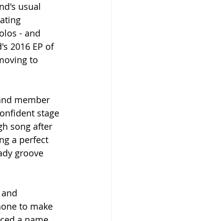
nd's usual 
ating 
los - and 
's 2016 EP of 
moving to 
 band member 
confident stage 
gh song after 
ng a perfect 
ady groove 
 and 
phone to make 
uced a name 