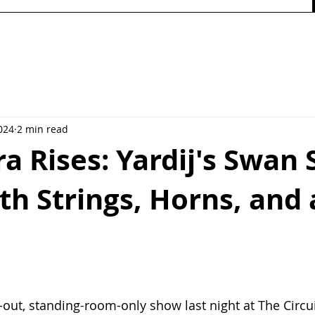
024
2 min read
ra Rises: Yardij's Swan
th Strings, Horns, and 
-out, standing-room-only show last night at The Circuit