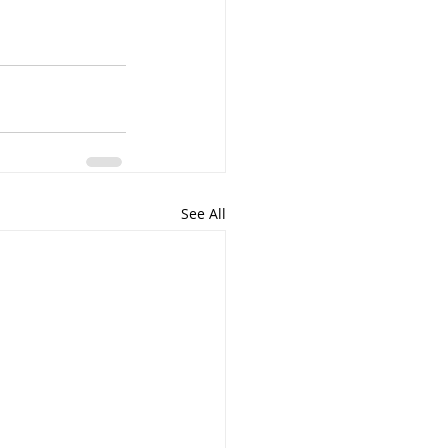
See All