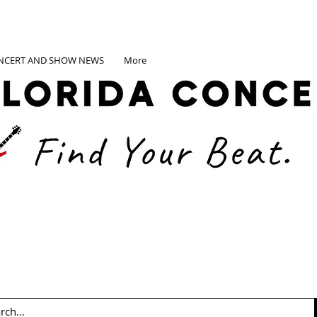
NCERT AND SHOW NEWS
More