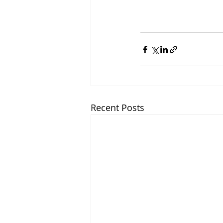
Recent Posts