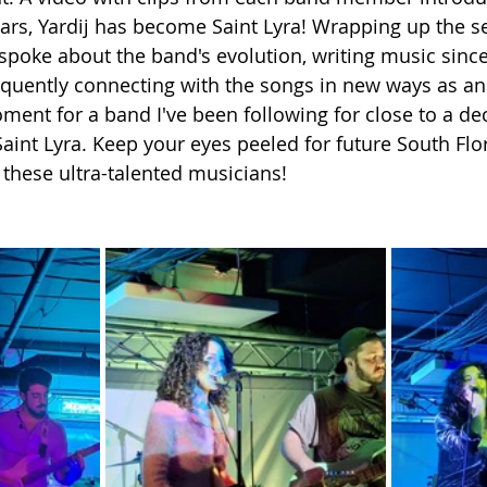
ears, Yardij has become Saint Lyra! Wrapping up the se
a spoke about the band's evolution, writing music sinc
uently connecting with the songs in new ways as an a
moment for a band I've been following for close to a de
Saint Lyra. Keep your eyes peeled for future South Flo
these ultra-talented musicians!