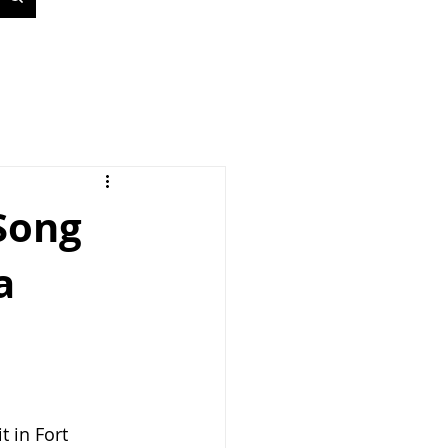
 Song
a
 in Fort 