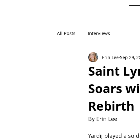
All Posts
Interviews
Erin Lee
Sep 29, 2
Saint Ly
Soars wi
Rebirth
By Erin Lee
Yardij played a sold