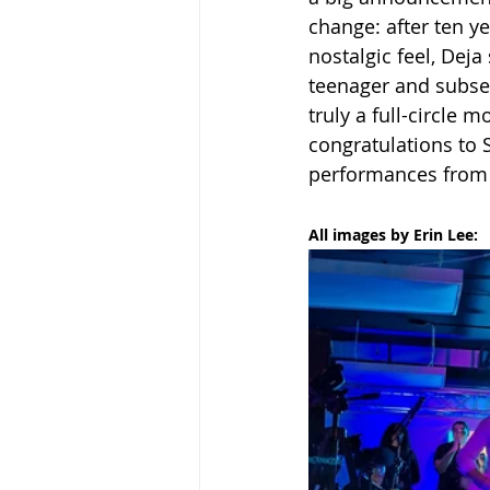
change: after ten y
nostalgic feel, Dej
teenager and subseq
truly a full-circle 
congratulations to 
performances from 
All images by Erin Lee: