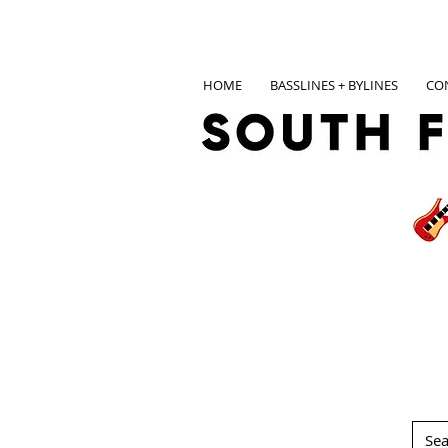
HOME
BASSLINES + BYLINES
CO