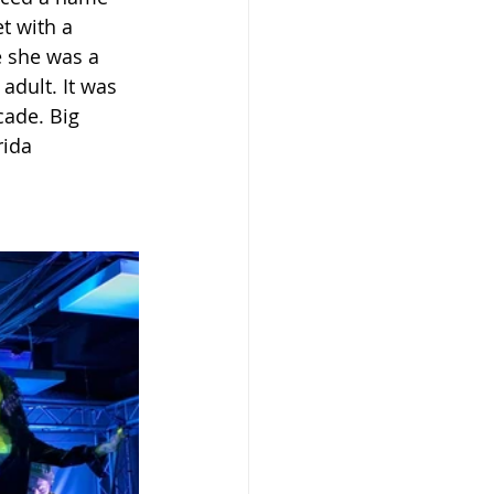
t with a 
e she was a 
dult. It was 
cade. Big 
rida 