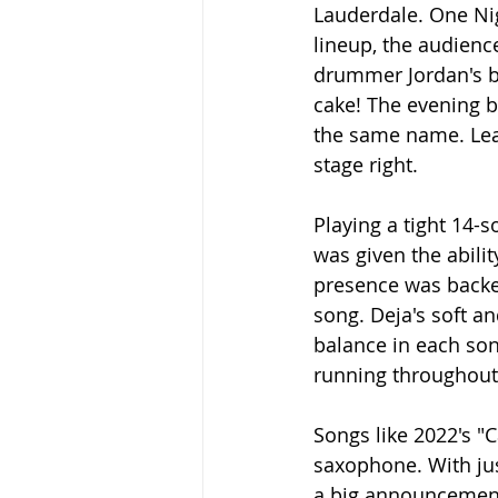
Lauderdale. One Nig
lineup, the audienc
drummer Jordan's b
cake! The evening b
the same name. Lea
stage right.
Playing a tight 14-
was given the abilit
presence was backed
song. Deja's soft a
balance in each son
running throughout 
Songs like 2022's "C
saxophone. With jus
a big announcement