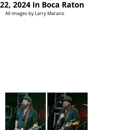
22, 2024 in Boca Raton
All images by Larry Marano