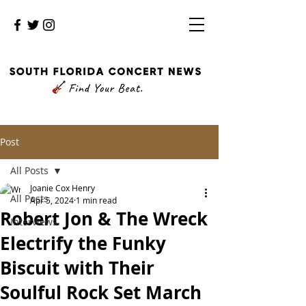
Post
All Posts
Joanie Cox Henry
All Posts
Apr 5, 2024
1 min read
Robert Jon & The Wreck
Interviews
Electrify the Funky
Biscuit with Their
Soulful Rock Set March