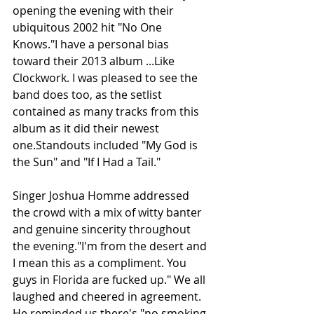
opening the evening with their 
ubiquitous 2002 hit "No One 
Knows."I have a personal bias 
toward their 2013 album ...Like 
Clockwork. I was pleased to see the 
band does too, as the setlist 
contained as many tracks from this 
album as it did their newest 
one.Standouts included "My God is 
the Sun" and "If I Had a Tail."
Singer Joshua Homme addressed 
the crowd with a mix of witty banter 
and genuine sincerity throughout 
the evening."I'm from the desert and 
I mean this as a compliment. You 
guys in Florida are fucked up." We all 
laughed and cheered in agreement. 
He reminded us there's "no smoking 