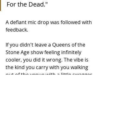
For the Dead."
A defiant mic drop was followed with 
feedback.
If you didn't leave a Queens of the 
Stone Age show feeling infinitely 
cooler, you did it wrong. The vibe is 
the kind you carry with you walking 
out of the venue with a little swagger 
in your step. 