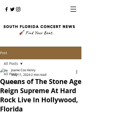
Post
All Posts
Joanie Cox Henry
All Posts
May 11, 2024
2 min read
Queens of The Stone Age
Interviews
Reign Supreme At Hard
Rock Live In Hollywood,
Florida