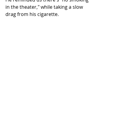
in the theater," while taking a slow 
drag from his cigarette.