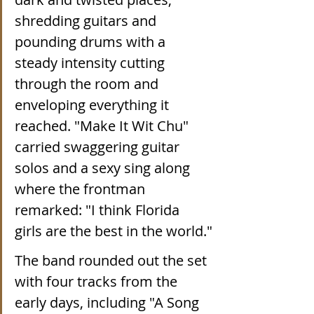
shredding guitars and 
pounding drums with a 
steady intensity cutting 
through the room and 
enveloping everything it 
reached. "Make It Wit Chu" 
carried swaggering guitar 
solos and a sexy sing along 
where the frontman 
remarked: "I think Florida 
girls are the best in the world."
The band rounded out the set 
with four tracks from the 
early days, including "A Song 