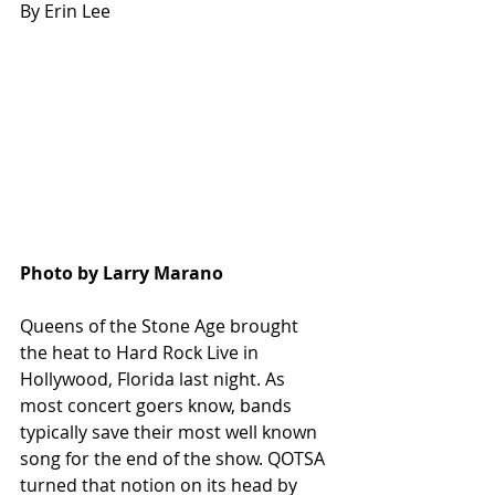
By Erin Lee
Photo by Larry Marano
Queens of the Stone Age brought 
the heat to Hard Rock Live in 
Hollywood, Florida last night. As 
most concert goers know, bands 
typically save their most well known 
song for the end of the show. QOTSA 
turned that notion on its head by 