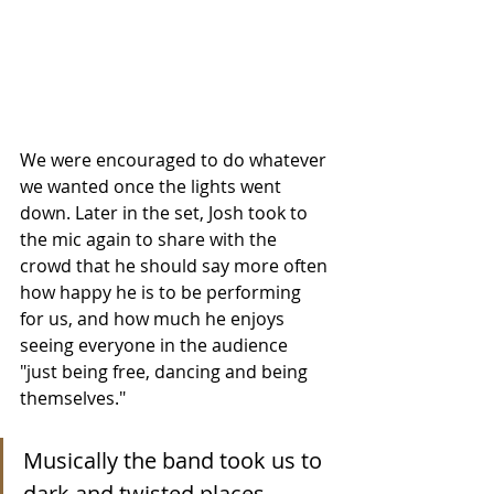
We were encouraged to do whatever 
we wanted once the lights went 
down. Later in the set, Josh took to 
the mic again to share with the 
crowd that he should say more often 
how happy he is to be performing 
for us, and how much he enjoys 
seeing everyone in the audience 
"just being free, dancing and being 
themselves."
Musically the band took us to 
dark and twisted places, 