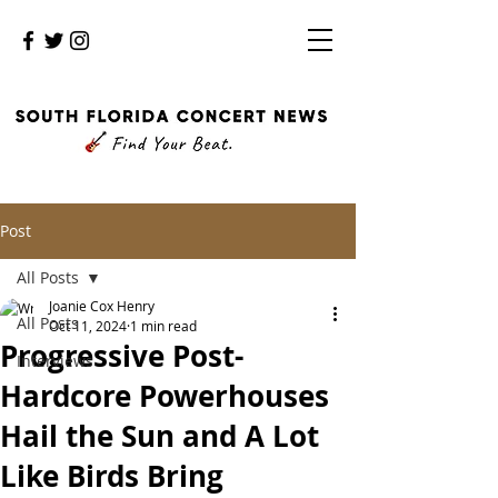
Post
All Posts
Joanie Cox Henry
All Posts
Oct 11, 2024
1 min read
Progressive Post-
Interviews
Hardcore Powerhouses
Hail the Sun and A Lot
Like Birds Bring