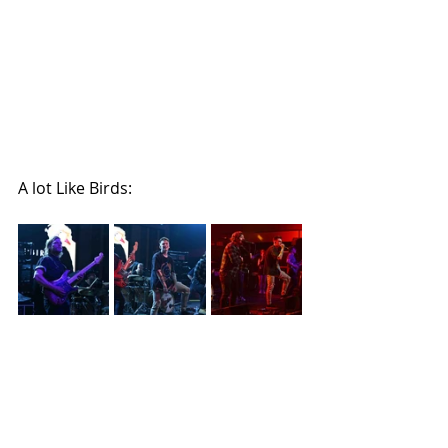
A lot Like Birds: