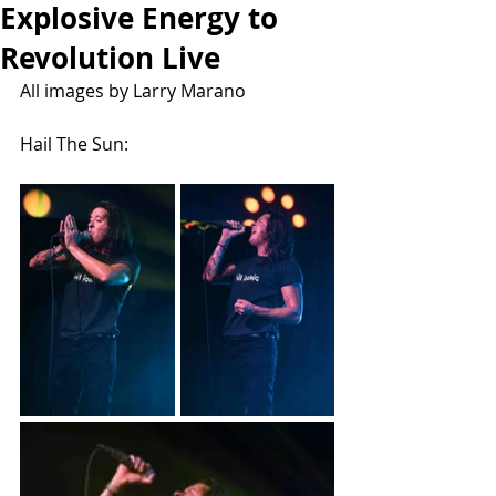
Explosive Energy to
Revolution Live
All images by Larry Marano
Hail The Sun: