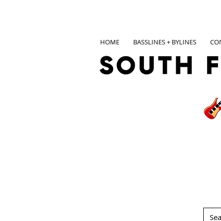
HOME
BASSLINES + BYLINES
CO