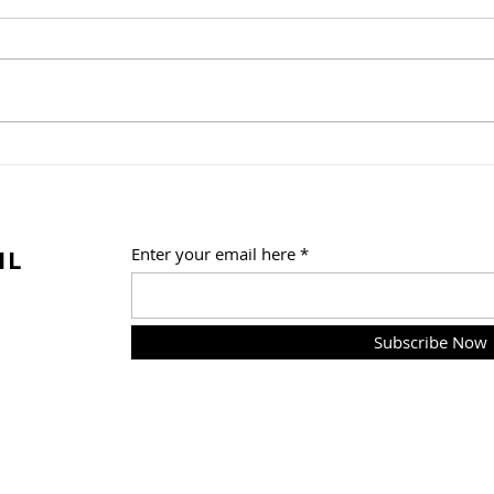
A Weekend of Fandom
One 
Fun at Florida Supercon!
Trib
Summ
Frid
IL
Enter your email here
Subscribe Now