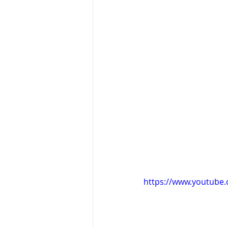
https://www.youtub