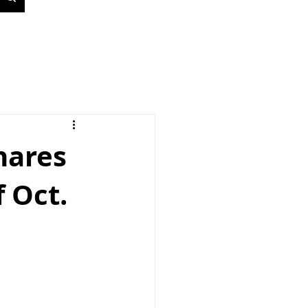
hares
 Oct.