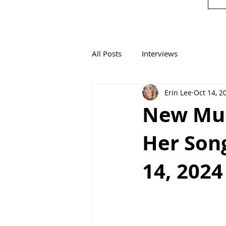
All Posts
Interviews
Erin Lee
Oct 14, 2
New Mus
Her Song
14, 2024