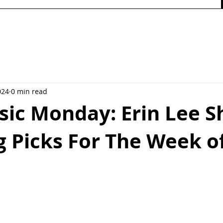
024
0 min read
ic Monday: Erin Lee S
 Picks For The Week of