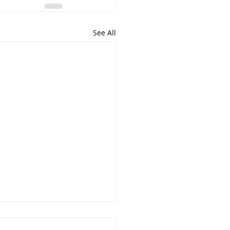
See All