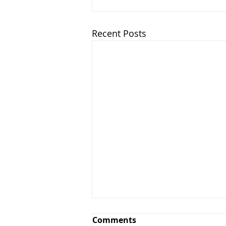
Recent Posts
Comments