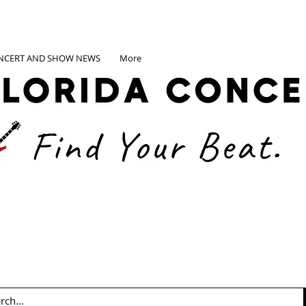
NCERT AND SHOW NEWS
More