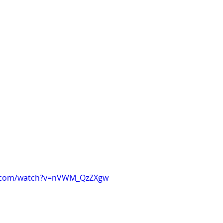
e.com/watch?v=nVWM_QzZXgw