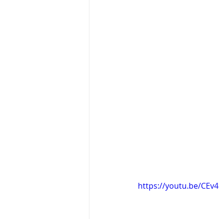
https://youtu.be/CEv