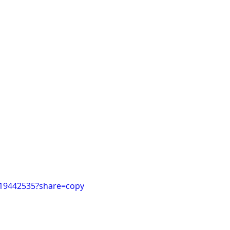
019442535?share=copy