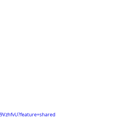
49VzhfvU?feature=shared