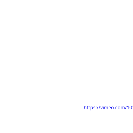
https://vimeo.com/1