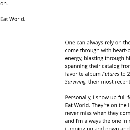
ion.
Eat World.
One can always rely on the
come through with heart-
energy, blasting through hit
spanning their catalog fro
favorite album 
Futures 
to 2
Surviving, 
their most recent
Personally, I show up full 
Eat World. They're on the li
never miss when they com
and I'm always the one in 
jumping up and down and d