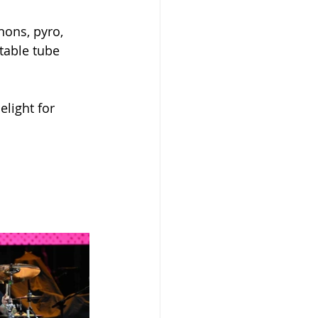
ons, pyro,  
table tube 
elight for 