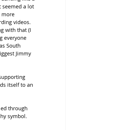
It seemed a lot 
 more 
rding videos. 
 with that (I 
ng everyone 
as South 
biggest Jimmy 
supporting 
s itself to an 
led through 
chy symbol.