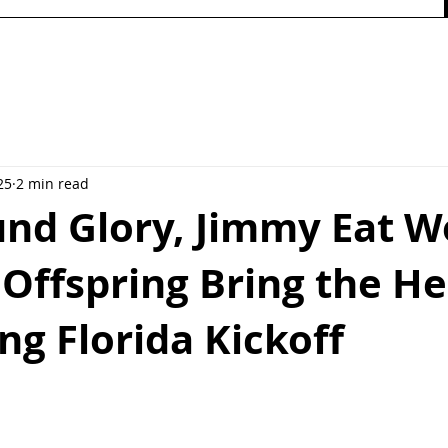
25
2 min read
nd Glory, Jimmy Eat W
Offspring Bring the He
ng Florida Kickoff