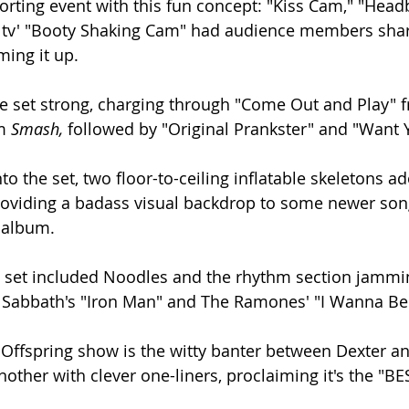
rting event with this fun concept: "Kiss Cam," "Hea
r tv' "Booty Shaking Cam" had audience members shar
ng it up.
e set strong, charging through "Come Out and Play" f
m 
Smash, 
followed by "Original Prankster" and "Want 
nto the set, two floor-to-ceiling inflatable skeletons a
providing a badass visual backdrop to some newer son
 
album.
e set included Noodles and the rhythm section jamming
k Sabbath's "Iron Man" and The Ramones' "I Wanna Be
y Offspring show is the witty banter between Dexter a
nother with clever one-liners, proclaiming it's the "B