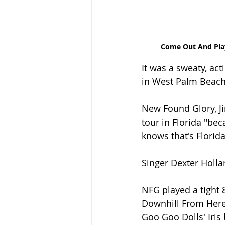
Come Out And Play
It was a sweaty, act
in West Palm Beach 
New Found Glory, Ji
tour in Florida "be
knows that's Florida
Singer Dexter Holla
NFG played a tight 8
Downhill From Here"
Goo Goo Dolls' Iris 