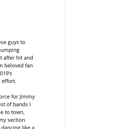
se guys to 
pumping 
 after hit and 
m beloved fan 
019's 
 effort.
force for Jimmy 
st of bands I 
e to town, 
my section 
ancing like a 