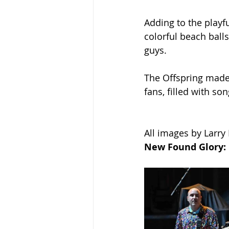
Adding to the playfu
colorful beach ball
guys.
The Offspring made s
fans, filled with s
All images by Larry
New Found Glory: