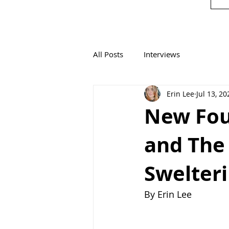
All Posts
Interviews
Erin Lee
Jul 13, 20
New Fou
and The 
Swelteri
By Erin Lee