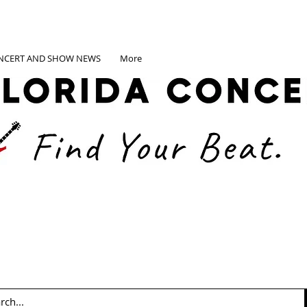
NCERT AND SHOW NEWS
More