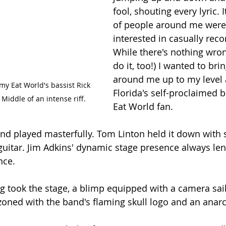
fool, shouting every lyric. 
of people around me were
interested in casually reco
While there's nothing wrong
do it, too!) I wanted to bri
around me up to my level 
my Eat World's bassist Rick 
Florida's self-proclaimed 
Middle of an intense riff.
Eat World fan.
and played masterfully. Tom Linton held it down with 
uitar. Jim Adkins' dynamic stage presence always lend
nce.
g took the stage, a blimp equipped with a camera sai
zoned with the band's flaming skull logo and an anar