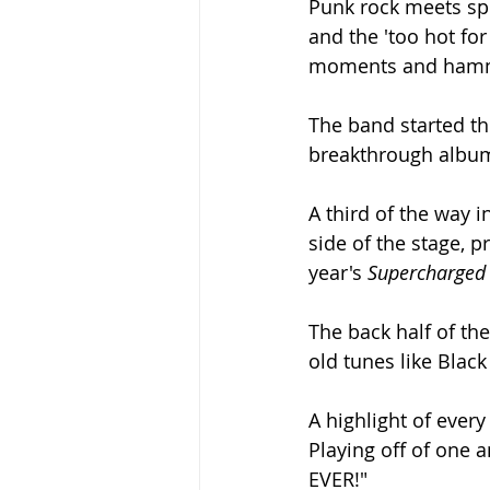
Punk rock meets spo
and the 'too hot fo
moments and hammi
The band started th
breakthrough albu
A third of the way i
side of the stage, 
year's 
Supercharged
The back half of th
old tunes like Blac
A highlight of ever
Playing off of one a
EVER!"