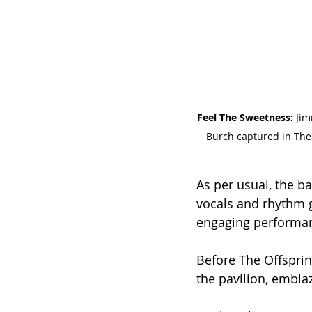
Feel The Sweetness: 
Jim
Burch captured in The 
As per usual, the b
vocals and rhythm g
engaging performa
Before The Offsprin
the pavilion, embla