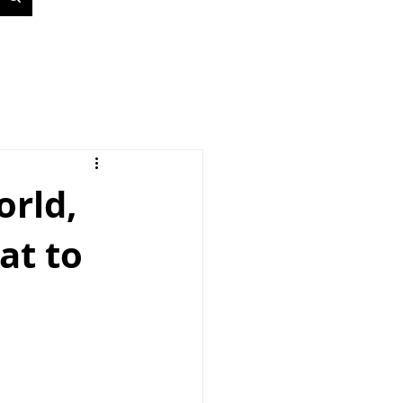
orld,
at to