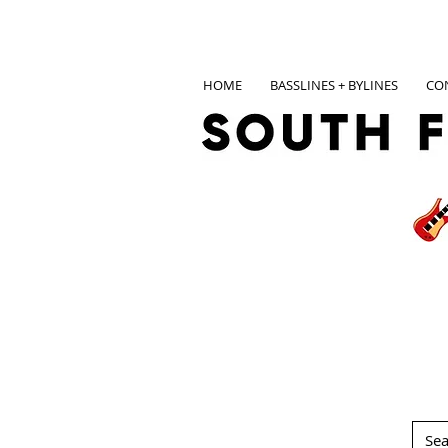
HOME
BASSLINES + BYLINES
CO