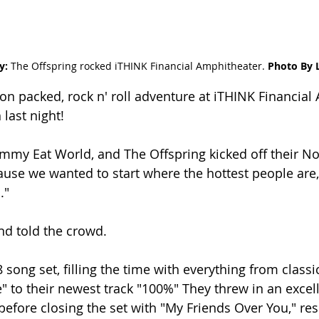
: 
The Offspring rocked 
iTHINK Financial Amphitheater.
 Photo By 
ion packed, rock n' roll adventure at iTHINK Financial
last night!
mmy Eat World, and The Offspring kicked off their N
cause we wanted to start where the hottest people are
."
nd told the crowd.
 song set, filling the time with everything from classics
 to their newest track "100%" They threw in an excell
before closing the set with "My Friends Over You," resu