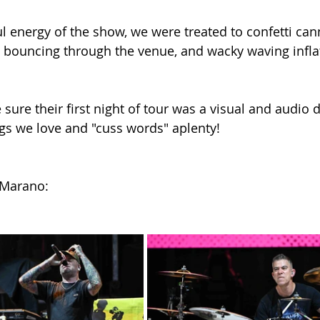
l energy of the show, we were treated to confetti cann
s bouncing through the venue, and wacky waving infla
ure their first night of tour was a visual and audio d
ongs we love and "cuss words" aplenty!
 Marano: