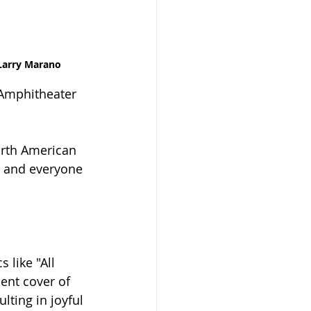
Larry Marano
 Amphitheater 
orth American 
, and everyone 
 like "All 
ent cover of 
lting in joyful 