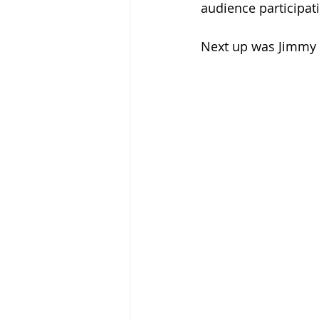
audience participat
Next up was Jimmy 