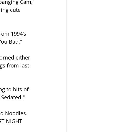
dbanging Cam," 
ing cute 
rom 1994's 
You Bad."
dorned either 
gs from last 
 to bits of 
 Sedated."
nd Noodles. 
EST NIGHT 