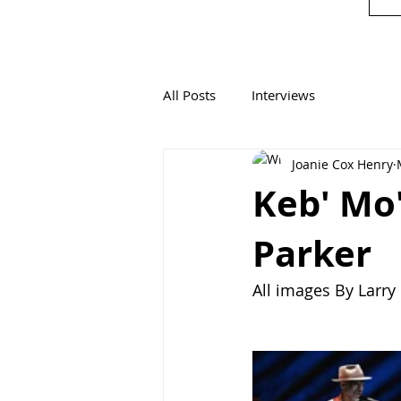
All Posts
Interviews
Joanie Cox Henry
Keb' Mo'
Parker
All images By Larr