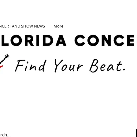
NCERT AND SHOW NEWS
More