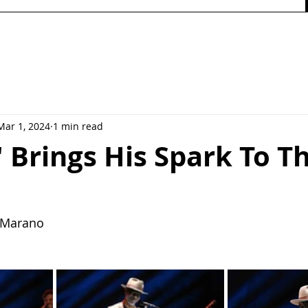
Mar 1, 2024
1 min read
 Brings His Spark To T
y Marano