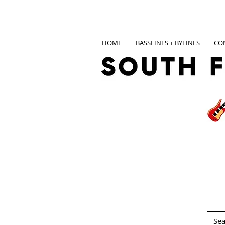
HOME
BASSLINES + BYLINES
CO