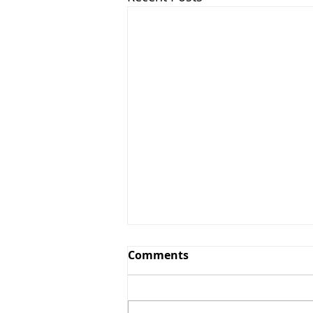
Comments