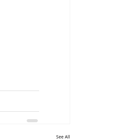
See All