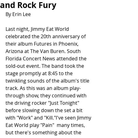
and Rock Fury
By Erin Lee
Last night, Jimmy Eat World 
celebrated the 20th anniversary of 
their album Futures in Phoenix, 
Arizona at The Van Buren. South 
Florida Concert News attended the 
sold-out event. The band took the 
stage promptly at 8:45 to the 
twinkling sounds of the album's title 
track. As this was an album play-
through show, they continued with 
the driving rocker "Just Tonight" 
before slowing down the set a bit 
with "Work" and "Kill."I've seen Jimmy 
Eat World play "Pain"  many times, 
but there's something about the 