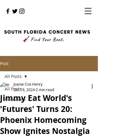
Post
All Posts
Joanie Cox Henry
All Posts
Oct 19, 2024
2 min read
Jimmy Eat World's
Interviews
'Futures' Turns 20:
Phoenix Homecoming
Show Ignites Nostalgia