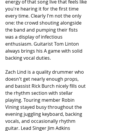
energy of that song live that feels like 
you're hearing it for the first time 
every time. Clearly I'm not the only 
one: the crowd shouting alongside 
the band and pumping their fists 
was a display of infectious 
enthusiasm. Guitarist Tom Linton 
always brings his A game with solid 
backing vocal duties. 
Zach Lind is a quality drummer who 
doesn't get nearly enough props, 
and bassist Rick Burch nicely fills out 
the rhythm section with stellar 
playing. Touring member Robin 
Vining stayed busy throughout the 
evening juggling keyboard, backing 
vocals, and occasionally rhythm 
guitar. Lead Singer Jim Adkins 