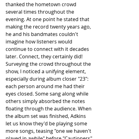
thanked the hometown crowd 
several times throughout the 
evening. At one point he stated that 
making the record twenty years ago,  
he and his bandmates couldn't 
imagine how listeners would 
continue to connect with it decades 
later. Connect, they certainly did! 
Surveying the crowd throughout the 
show, I noticed a unifying element, 
especially during album closer "23": 
each person around me had their 
eyes closed. Some sang along while 
others simply absorbed the notes 
floating through the audience. When 
the album set was finished, Adkins 
let us know they'd be playing some 
more songs, teasing "one we haven't 
played in awhile" before "Cautioners" 