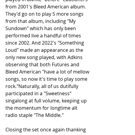
from 2001's Bleed American album. 
They'd go on to play 5 more songs 
from that album, including "My 
Sundown" which has only been 
performed live a handful of times 
since 2002. And 2022's "Something 
Loud" made an appearance as the 
only new song played, with Adkins 
observing that both Futures and 
Bleed American "have a lot of mellow 
songs, so now it's time to play some 
rock."Naturally, all of us dutifully 
participated in a "Sweetness" 
singalong at full volume, keeping up 
the momentum for longtime alt 
radio staple "The Middle."
Closing the set once again thanking 