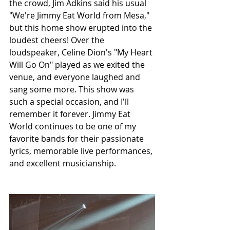
the crowd, Jim Adkins said his usual 
"We're Jimmy Eat World from Mesa," 
but this home show erupted into the 
loudest cheers! Over the 
loudspeaker, Celine Dion's "My Heart 
Will Go On" played as we exited the 
venue, and everyone laughed and 
sang some more. This show was 
such a special occasion, and I'll 
remember it forever. Jimmy Eat 
World continues to be one of my 
favorite bands for their passionate 
lyrics, memorable live performances, 
and excellent musicianship.