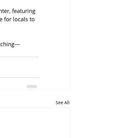
er, featuring 
 for locals to 
tching—
See All