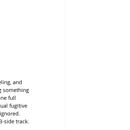
ling, and 
ng something 
ne full 
ual fugitive 
 ignored.
-side track. 