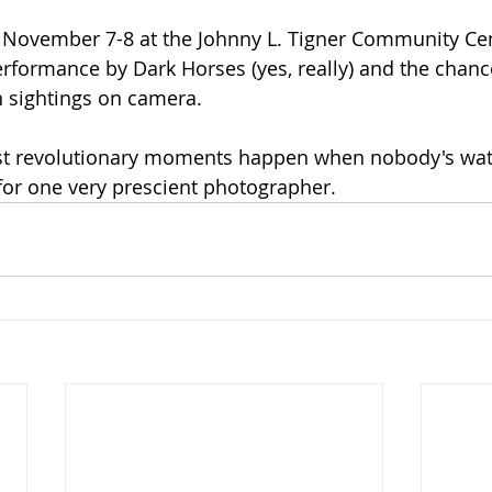
 November 7-8 at the Johnny L. Tigner Community Cent
rformance by Dark Horses (yes, really) and the chance
n sightings on camera.
t revolutionary moments happen when nobody's wa
 for one very prescient photographer.