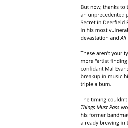
But now, thanks to t
an unprecedented p
Secret in Deerfield
in his most vulner
devastation and 
All
These aren't your ty
more "artist findin
confidant Mal Evans
breakup in music hi
triple album.
The timing couldn't
Things Must Pass
 wo
his former bandmat
already brewing in 