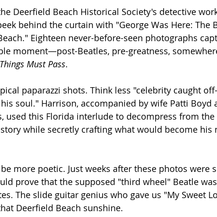
he Deerfield Beach Historical Society's detective work
eek behind the curtain with "George Was Here: The B
 Beach." Eighteen never-before-seen photographs capt
able moment—post-Beatles, pre-greatness, somewher
 Things Must Pass
.
pical paparazzi shots. Think less "celebrity caught of
g his soul." Harrison, accompanied by wife Patti Boyd 
, used this Florida interlude to decompress from the 
story while secretly crafting what would become his
 be more poetic. Just weeks after these photos were 
uld prove that the supposed "third wheel" Beatle was 
es. The slide guitar genius who gave us "My Sweet Lo
that Deerfield Beach sunshine.