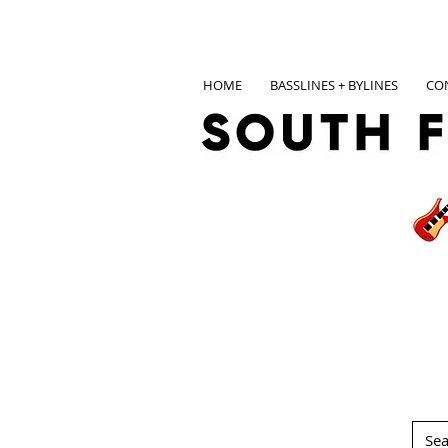
HOME
BASSLINES + BYLINES
CO