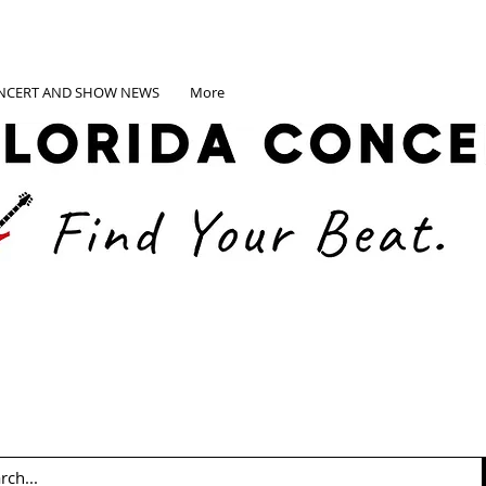
NCERT AND SHOW NEWS
More