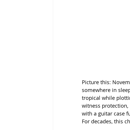
Picture this: Novem
somewhere in sleepy
tropical while plott
witness protection, 
with a guitar case 
For decades, this c