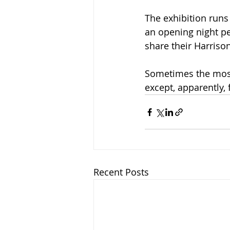
The exhibition runs
an opening night pe
share their Harriso
Sometimes the mos
except, apparently,
Recent Posts