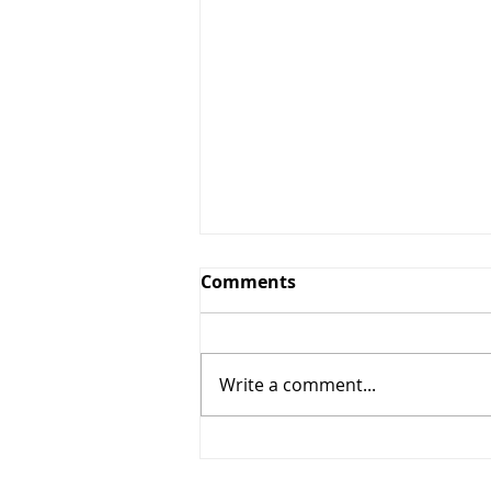
Comments
Write a comment...
The Windy Cities Tour
Kicks Off: Chicago and