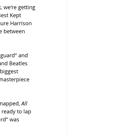
, we're getting 
est Kept 
ure Harrison 
e between 
f-guard" and 
and Beatles 
biggest 
 masterpiece 
snapped, 
All 
ready to lap 
rd" was 