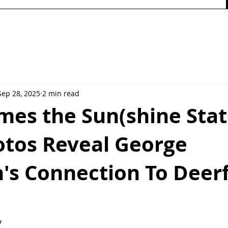
Sep 28, 2025
2 min read
es the Sun(shine Stat
otos Reveal George
's Connection To Deerf
y