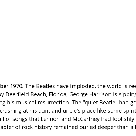
ber 1970. The Beatles have imploded, the world is ree
 Deerfield Beach, Florida, George Harrison is sippi
ing his musical resurrection. The "quiet Beatle" had go
crashing at his aunt and uncle's place like some spirit
full of songs that Lennon and McCartney had foolishly
hapter of rock history remained buried deeper than a B