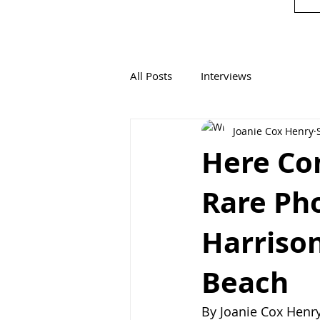
All Posts
Interviews
Joanie Cox Henry
Here Com
Rare Ph
Harrison
Beach
By Joanie Cox Henr