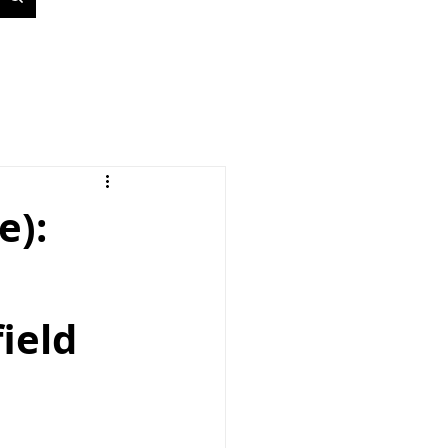
e):
ield