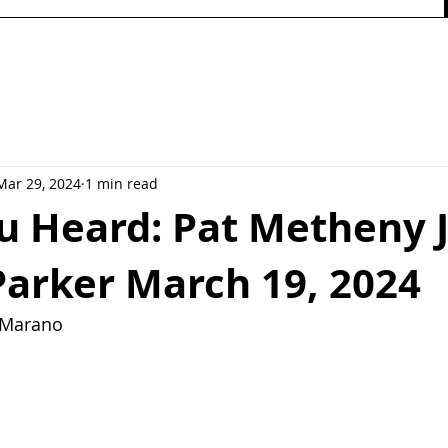
Mar 29, 2024
1 min read
u Heard: Pat Metheny 
Parker March 19, 2024
y Marano