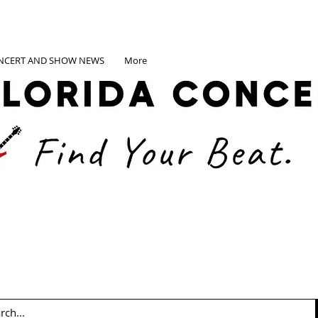
NCERT AND SHOW NEWS
More