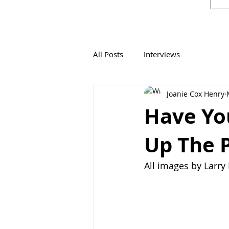
All Posts
Interviews
Joanie Cox Henry
Have Yo
Up The 
All images by Larr