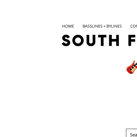
HOME
BASSLINES + BYLINES
CO