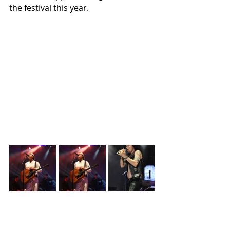
the festival this year. 