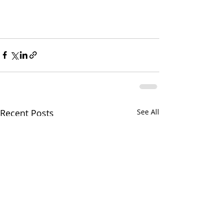
Recent Posts
See All