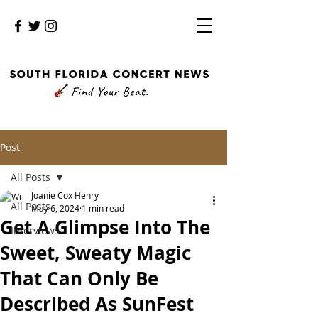
Post
All Posts
Joanie Cox Henry
All Posts
May 6, 2024
1 min read
Get A Glimpse Into The
Interviews
Sweet, Sweaty Magic
That Can Only Be
Described As SunFest