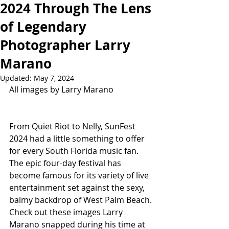
2024 Through The Lens
of Legendary
Photographer Larry
Marano
Updated:
May 7, 2024
All images by Larry Marano
From Quiet Riot to Nelly, SunFest 
2024 had a little something to offer 
for every South Florida music fan. 
The epic four-day festival has 
become famous for its variety of live 
entertainment set against the sexy, 
balmy backdrop of West Palm Beach. 
Check out these images Larry 
Marano snapped during his time at 