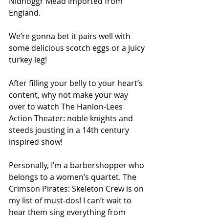
Nidhoggr Mead imported from 
England.
We’re gonna bet it pairs well with 
some delicious scotch eggs or a juicy 
turkey leg!
After filling your belly to your heart’s 
content, why not make your way 
over to watch The Hanlon-Lees 
Action Theater: noble knights and 
steeds jousting in a 14th century 
inspired show!
Personally, I’m a barbershopper who 
belongs to a women’s quartet. The 
Crimson Pirates: Skeleton Crew is on 
my list of must-dos! I can’t wait to 
hear them sing everything from 