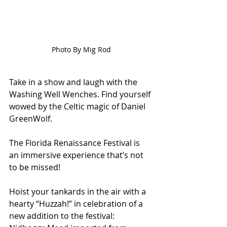
Photo By Mig Rod
Take in a show and laugh with the 
Washing Well Wenches. Find yourself 
wowed by the Celtic magic of Daniel 
GreenWolf. 
The Florida Renaissance Festival is 
an immersive experience that’s not 
to be missed! 
Hoist your tankards in the air with a 
hearty “Huzzah!” in celebration of a 
new addition to the festival: 