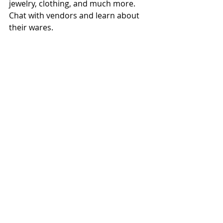
jewelry, clothing, and much more. 
Chat with vendors and learn about 
their wares.