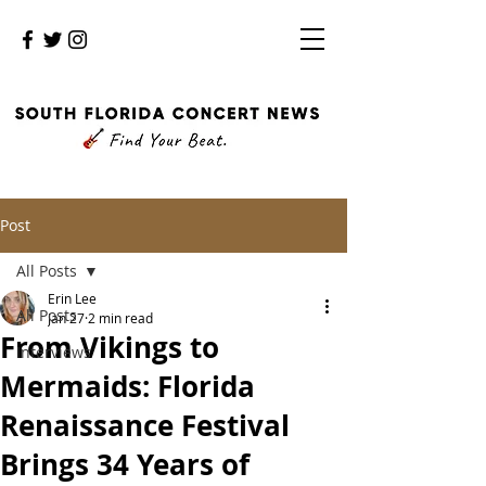
Post
All Posts
Erin Lee
All Posts
Jan 27
2 min read
From Vikings to
Interviews
Mermaids: Florida
Renaissance Festival
Brings 34 Years of