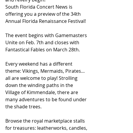
South Florida Concert News is 
offering you a preview of the 34th 
Annual Florida Renaissance Festival!
The event begins with Gamemasters 
Unite on Feb. 7th and closes with 
Fantastical Fables on March 28th.
Every weekend has a different 
theme: Vikings, Mermaids, Pirates…
all are welcome to play! Strolling 
down the winding paths in the 
Village of Kimmendale, there are 
many adventures to be found under 
the shade trees.
Browse the royal marketplace stalls 
for treasures: leatherworks, candles, 