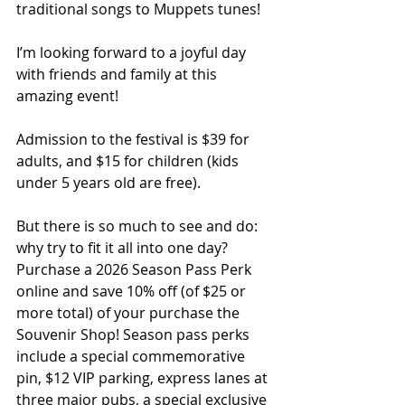
traditional songs to Muppets tunes!
I’m looking forward to a joyful day 
with friends and family at this 
amazing event!
Admission to the festival is $39 for 
adults, and $15 for children (kids 
under 5 years old are free).
But there is so much to see and do: 
why try to fit it all into one day? 
Purchase a 2026 Season Pass Perk 
online and save 10% off (of $25 or 
more total) of your purchase the 
Souvenir Shop! Season pass perks 
include a special commemorative 
pin, $12 VIP parking, express lanes at 
three major pubs, a special exclusive 