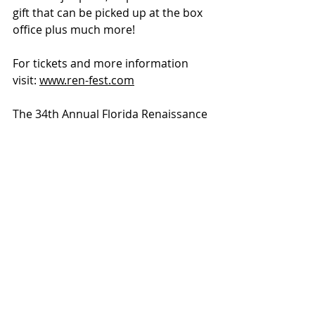
gift that can be picked up at the box 
office plus much more!
For tickets and more information 
visit: 
www.ren-fest.com
The 34th Annual Florida Renaissance 
Festival takes place at Quiet Waters 
Park in Deerfield Beach. 