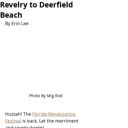
Revelry to Deerfield
Beach
By Erin Lee
Photo By Mig Rod
Huzzah! The 
Florida Renaissance 
Festival
 is back. 
Let the merriment 
and revelry begin! 