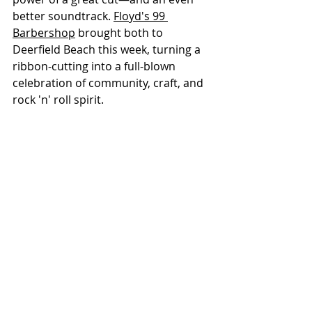
better soundtrack. 
Floyd's 99 
Barbershop
 brought both to 
Deerfield Beach this week, turning a 
ribbon-cutting into a full-blown 
celebration of community, craft, and 
rock 'n' roll spirit.