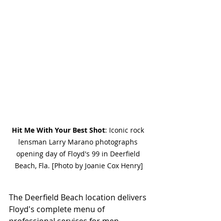
Hit Me With Your Best Shot
: Iconic rock 
lensman Larry Marano photographs 
opening day of Floyd's 99 in Deerfield 
Beach, Fla. [Photo by Joanie Cox Henry]
The Deerfield Beach location delivers 
Floyd's complete menu of 