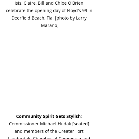
Isis, Claire, Bill and Chloe O'Brien 
celebrate the opening day of Floyd's 99 in 
Deerfield Beach, Fla. [photo by Larry 
Marano]
Community Spirit Gets Stylish
: 
Commissioner Michael Hudak [seated] 
and members of the Greater Fort 
Lauderdale Chamber of Commerce and 