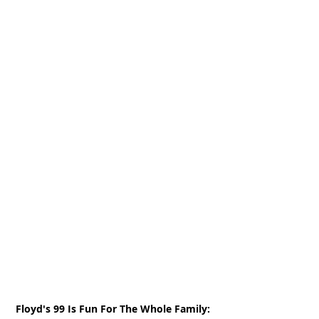
Floyd's 99 Is Fun For The Whole Family: