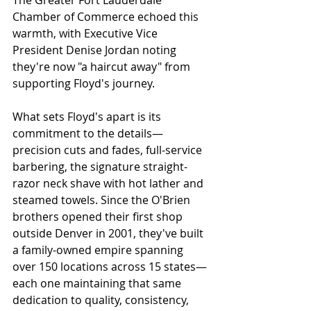
The Greater Fort Lauderdale 
Chamber of Commerce echoed this 
warmth, with Executive Vice 
President Denise Jordan noting 
they're now "a haircut away" from 
supporting Floyd's journey.
What sets Floyd's apart is its 
commitment to the details—
precision cuts and fades, full-service 
barbering, the signature straight-
razor neck shave with hot lather and 
steamed towels. Since the O'Brien 
brothers opened their first shop 
outside Denver in 2001, they've built 
a family-owned empire spanning 
over 150 locations across 15 states—
each one maintaining that same 
dedication to quality, consistency, 