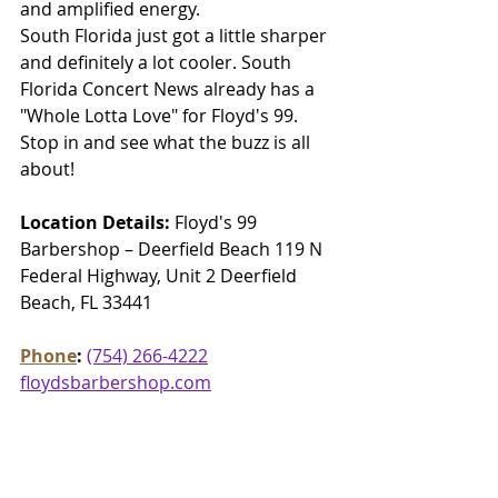
and amplified energy.
South Florida just got a little sharper 
and definitely a lot cooler. South 
Florida Concert News already has a 
"Whole Lotta Love" for Floyd's 99. 
Stop in and see what the buzz is all 
about!
Location Details:
 Floyd's 99 
Barbershop – Deerfield Beach 119 N 
Federal Highway, Unit 2 Deerfield 
Beach, FL 33441
Phone
: 
(754) 266-4222
floydsbarbershop.com