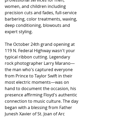
professional services for men, 
women, and children including 
precision cuts and fades, full-service 
barbering, color treatments, waxing, 
deep conditioning, blowouts and 
expert styling.
The October 24th grand opening at 
119 N. Federal Highway wasn't your 
typical ribbon cutting. Legendary 
rock photographer Larry Marano—
the man who's captured everyone 
from Prince to Taylor Swift in their 
most electric moments—was on 
hand to document the occasion, his 
presence affirming Floyd's authentic 
connection to music culture. The day 
began with a blessing from Father 
Junesh Xavier of St. Joan of Arc 