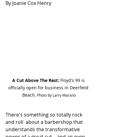
By Joanie Cox Henry
A Cut Above The Rest:
 Floyd's 99 is 
officially open for business in Deerfield 
Beach.
 Photo by Larry Marano
There's something so totally rock 
and roll  about a barbershop that 
understands the transformative 
power of a great cut—and an even 