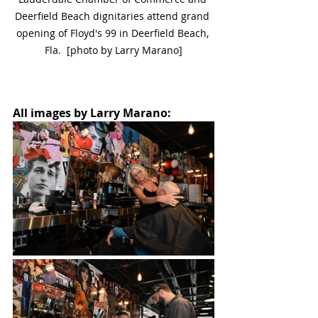
Deerfield Beach dignitaries attend grand 
opening of Floyd's 99 in Deerfield Beach, 
Fla.  [photo by Larry Marano]
All images by Larry Marano: