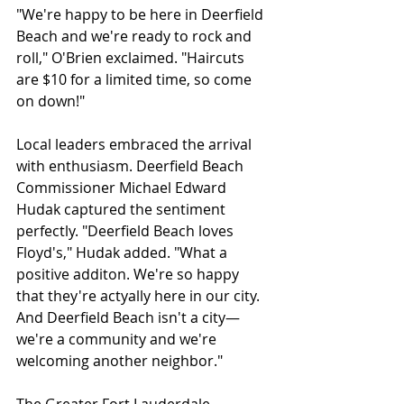
"We're happy to be here in Deerfield 
Beach and we're ready to rock and 
roll," O'Brien exclaimed. "Haircuts 
are $10 for a limited time, so come 
on down!"
Local leaders embraced the arrival 
with enthusiasm. Deerfield Beach 
Commissioner Michael Edward 
Hudak captured the sentiment 
perfectly. "Deerfield Beach loves 
Floyd's," Hudak added. "What a 
positive additon. We're so happy 
that they're actyally here in our city. 
And Deerfield Beach isn't a city—
we're a community and we're 
welcoming another neighbor." 