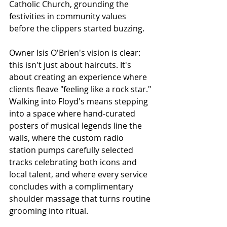
Catholic Church, grounding the 
festivities in community values 
before the clippers started buzzing. 
Owner Isis O'Brien's vision is clear: 
this isn't just about haircuts. It's 
about creating an experience where 
clients fleave "feeling like a rock star." 
Walking into Floyd's means stepping 
into a space where hand-curated 
posters of musical legends line the 
walls, where the custom radio 
station pumps carefully selected 
tracks celebrating both icons and 
local talent, and where every service 
concludes with a complimentary 
shoulder massage that turns routine 
grooming into ritual.