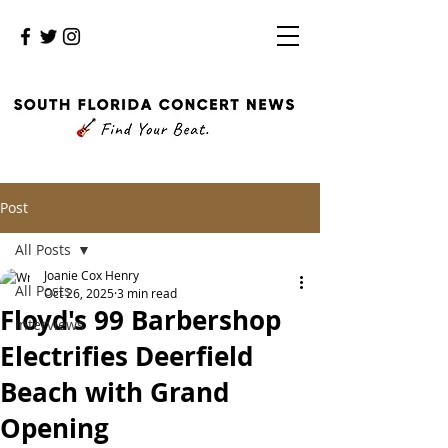
Post
All Posts
Joanie Cox Henry
All Posts
Oct 26, 2025
3 min read
Floyd's 99 Barbershop
Interviews
Electrifies Deerfield
Beach with Grand
Opening