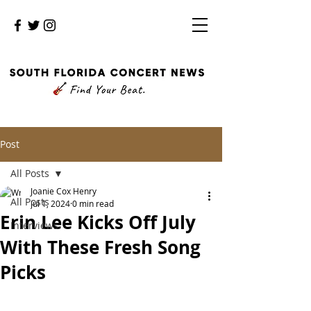
Post
All Posts
Joanie Cox Henry
All Posts
Jul 1, 2024
0 min read
Erin Lee Kicks Off July
Interviews
With These Fresh Song
Picks