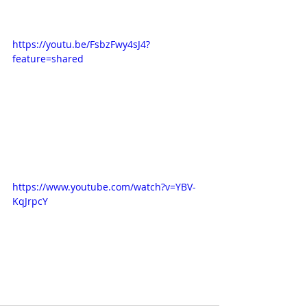
https://youtu.be/FsbzFwy4sJ4?
feature=shared
https://www.youtube.com/watch?v=YBV-
KqJrpcY