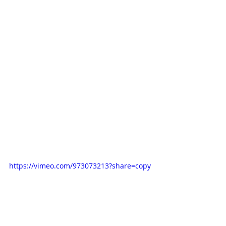
https://vimeo.com/973073213?share=copy