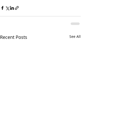
Recent Posts
See All