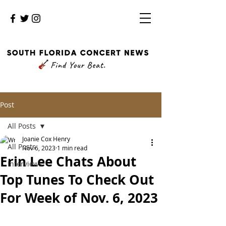
Post
All Posts
Joanie Cox Henry
All Posts
Nov 6, 2023
1 min read
Erin Lee Chats About
Interviews
Top Tunes To Check Out
For Week of Nov. 6, 2023