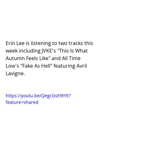
Erin Lee is listening to two tracks this 
week including JVKE's "This Is What 
Autumn Feels Like" and All Time 
Low's "Fake As Hell" featuring Avril 
Lavigne.
https://youtu.be/QegcGsE9tYE?
feature=shared