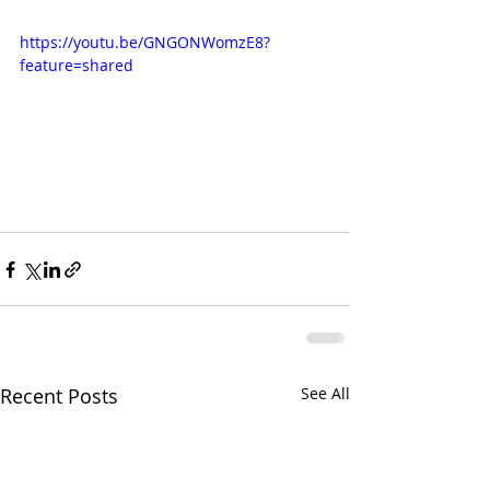
https://youtu.be/GNGONWomzE8?
feature=shared
Recent Posts
See All