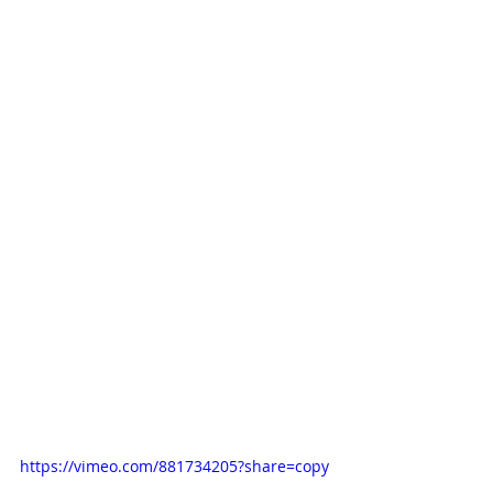
https://vimeo.com/881734205?share=copy