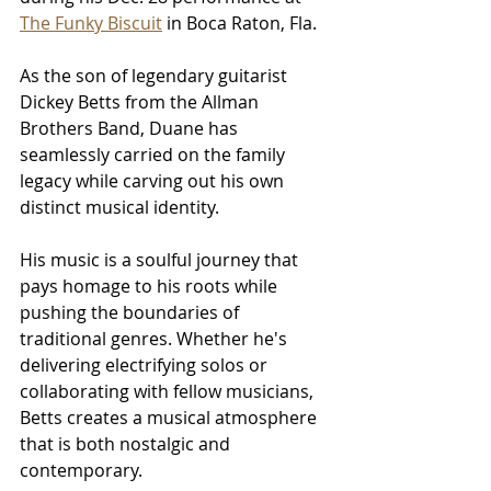
The Funky Biscuit
 in Boca Raton, Fla.
As the son of legendary guitarist 
Dickey Betts from the Allman 
Brothers Band, Duane has 
seamlessly carried on the family 
legacy while carving out his own 
distinct musical identity.
His music is a soulful journey that 
pays homage to his roots while 
pushing the boundaries of 
traditional genres. Whether he's 
delivering electrifying solos or 
collaborating with fellow musicians, 
Betts creates a musical atmosphere 
that is both nostalgic and 
contemporary.