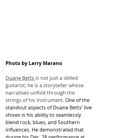
Photo by Larry Marano
Duane Betts 
is not just a skilled 
guitarist; he is a storyteller whose 
narratives unfold through the 
strings of his instrument. 
One of the 
standout aspects of Duane Betts' live 
shows is his ability to seamlessly 
blend rock, blues, and Southern 
influences. He demonstrated that 
during his Dec. 28 performance at 