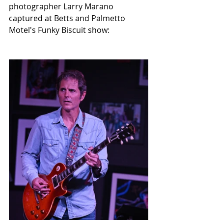
photographer Larry Marano 
captured at Betts and Palmetto 
Motel's Funky Biscuit show: