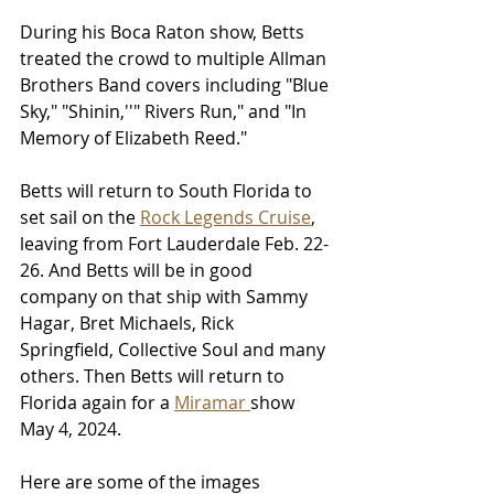
During his Boca Raton show, Betts 
treated the crowd to multiple Allman 
Brothers Band covers including "Blue 
Sky," "Shinin,''" Rivers Run," and "In 
Memory of Elizabeth Reed." 
Betts will return to South Florida to 
set sail on the 
Rock Legends Cruise
, 
leaving from Fort Lauderdale Feb. 22-
26. And Betts will be in good 
company on that ship with Sammy 
Hagar, Bret Michaels, Rick 
Springfield, Collective Soul and many 
others. Then Betts will return to 
Florida again for a 
Miramar 
show 
May 4, 2024.
Here are some of the images 