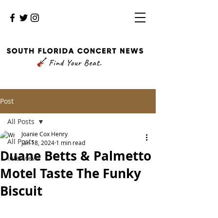
Post
All Posts
Joanie Cox Henry
All Posts
Jan 18, 2024
1 min read
Duane Betts & Palmetto
Interviews
Motel Taste The Funky
Biscuit