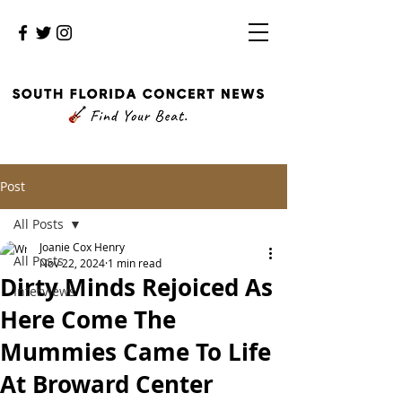
Post
All Posts
Joanie Cox Henry
All Posts
Nov 22, 2024
1 min read
Dirty Minds Rejoiced As
Interviews
Here Come The
Mummies Came To Life
At Broward Center