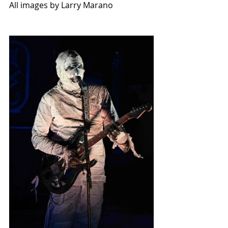
All images by Larry Marano