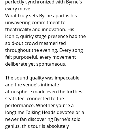
perfectly synchronized with Byrne's 
every move.
What truly sets Byrne apart is his 
unwavering commitment to 
theatricality and innovation. His 
iconic, quirky stage presence had the 
sold-out crowd mesmerized 
throughout the evening. Every song 
felt purposeful, every movement 
deliberate yet spontaneous.
The sound quality was impeccable, 
and the venue's intimate 
atmosphere made even the furthest 
seats feel connected to the 
performance. Whether you're a 
longtime Talking Heads devotee or a 
newer fan discovering Byrne's solo 
genius, this tour is absolutely 