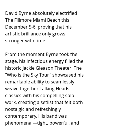
David Byrne absolutely electrified 
The Fillmore Miami Beach this 
December 5-6, proving that his 
artistic brilliance only grows 
stronger with time. 
From the moment Byrne took the 
stage, his infectious energy filled the 
historic Jackie Gleason Theater. The 
"Who is the Sky Tour" showcased his 
remarkable ability to seamlessly 
weave together Talking Heads 
classics with his compelling solo 
work, creating a setlist that felt both 
nostalgic and refreshingly 
contemporary. His band was 
phenomenal—tight, powerful, and 