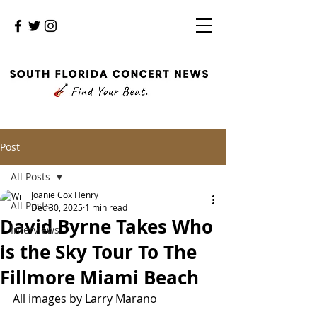
Post
All Posts
Joanie Cox Henry
All Posts
Dec 30, 2025
1 min read
David Byrne Takes Who
Interviews
is the Sky Tour To The
Fillmore Miami Beach
All images by Larry Marano