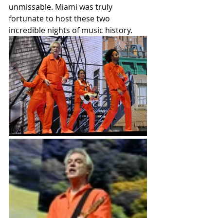
unmissable. Miami was truly 
fortunate to host these two 
incredible nights of music history.