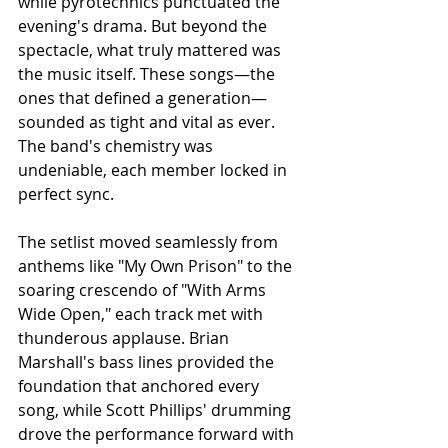
while pyrotechnics punctuated the 
evening's drama. But beyond the 
spectacle, what truly mattered was 
the music itself. These songs—the 
ones that defined a generation—
sounded as tight and vital as ever. 
The band's chemistry was 
undeniable, each member locked in 
perfect sync.
The setlist moved seamlessly from 
anthems like "My Own Prison" to the 
soaring crescendo of "With Arms 
Wide Open," each track met with 
thunderous applause. Brian 
Marshall's bass lines provided the 
foundation that anchored every 
song, while Scott Phillips' drumming 
drove the performance forward with 