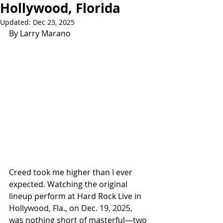
Hollywood, Florida
Updated:
Dec 23, 2025
By Larry Marano
Creed took me higher than I ever 
expected. Watching the original 
lineup perform at Hard Rock Live in 
Hollywood, Fla., on Dec. 19, 2025, 
was nothing short of masterful—two 