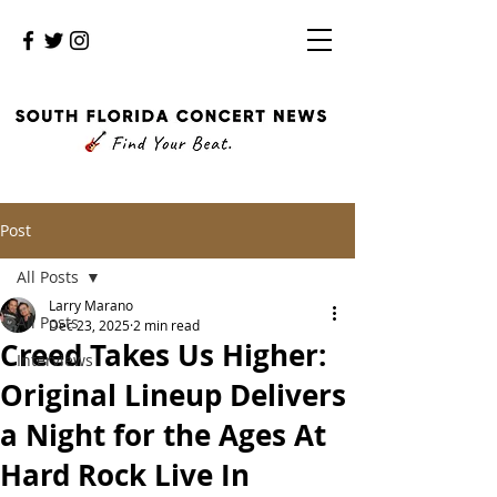
Post
All Posts
Larry Marano
All Posts
Dec 23, 2025
2 min read
Creed Takes Us Higher:
Interviews
Original Lineup Delivers
a Night for the Ages At
Hard Rock Live In