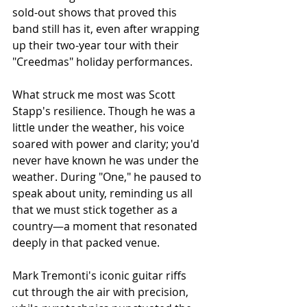
sold-out shows that proved this 
band still has it, even after wrapping 
up their two-year tour with their 
"Creedmas" holiday performances.
What struck me most was Scott 
Stapp's resilience. Though he was a 
little under the weather, his voice 
soared with power and clarity; you'd 
never have known he was under the 
weather. During "One," he paused to 
speak about unity, reminding us all 
that we must stick together as a 
country—a moment that resonated 
deeply in that packed venue.
Mark Tremonti's iconic guitar riffs 
cut through the air with precision, 