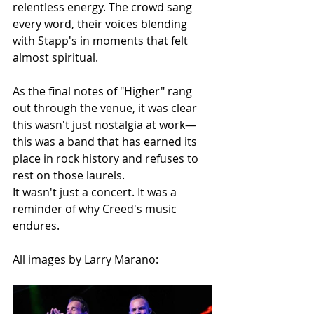
relentless energy. The crowd sang 
every word, their voices blending 
with Stapp's in moments that felt 
almost spiritual.
As the final notes of "Higher" rang 
out through the venue, it was clear 
this wasn't just nostalgia at work—
this was a band that has earned its 
place in rock history and refuses to 
rest on those laurels.
It wasn't just a concert. It was a 
reminder of why Creed's music 
endures.
All images by Larry Marano: