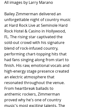
All images by Larry Marano
Bailey Zimmerman delivered an 
unforgettable night of country music 
at Hard Rock Live at Seminole Hard 
Rock Hotel & Casino in Hollywood, 
FL. The rising star captivated the 
sold-out crowd with his signature 
blend of rock-infused country, 
performing chart-topping hits that 
had fans singing along from start to 
finish. His raw, emotional vocals and 
high-energy stage presence created 
an electric atmosphere that 
resonated throughout the venue. 
From heartbreak ballads to 
anthemic rockers, Zimmerman 
proved why he's one of country 
music's most exciting talents. The 