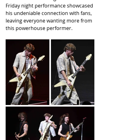
Friday night performance showcased 
his undeniable connection with fans, 
leaving everyone wanting more from 
this powerhouse performer.