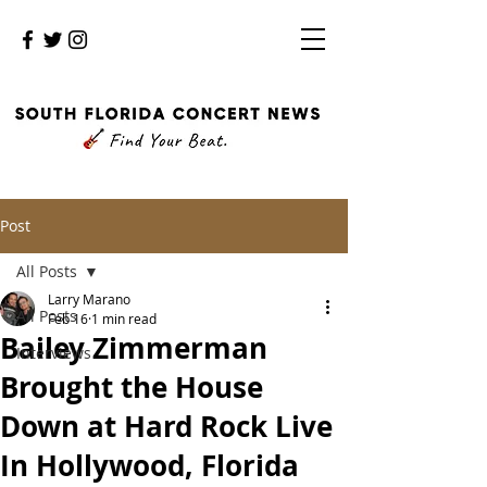
Post
All Posts
Larry Marano
All Posts
Feb 16
1 min read
Bailey Zimmerman
Interviews
Brought the House
Down at Hard Rock Live
In Hollywood, Florida