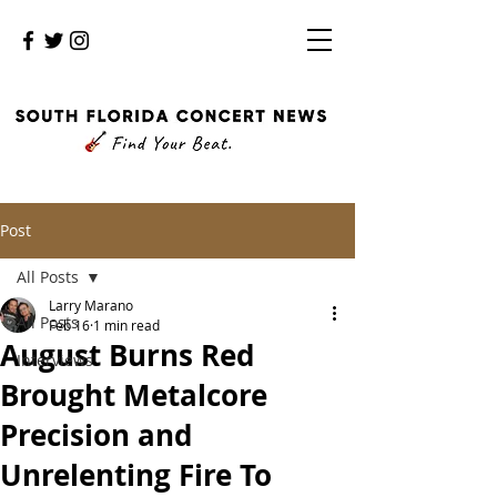
Post
All Posts
Larry Marano
All Posts
Feb 16
1 min read
August Burns Red
Interviews
Brought Metalcore
Precision and
Unrelenting Fire To