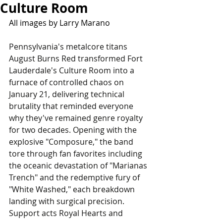
Culture Room
All images by Larry Marano
Pennsylvania's metalcore titans 
August Burns Red transformed Fort 
Lauderdale's Culture Room into a 
furnace of controlled chaos on 
January 21, delivering technical 
brutality that reminded everyone 
why they've remained genre royalty 
for two decades. Opening with the 
explosive "Composure," the band 
tore through fan favorites including 
the oceanic devastation of "Marianas 
Trench" and the redemptive fury of 
"White Washed," each breakdown 
landing with surgical precision. 
Support acts Royal Hearts and 