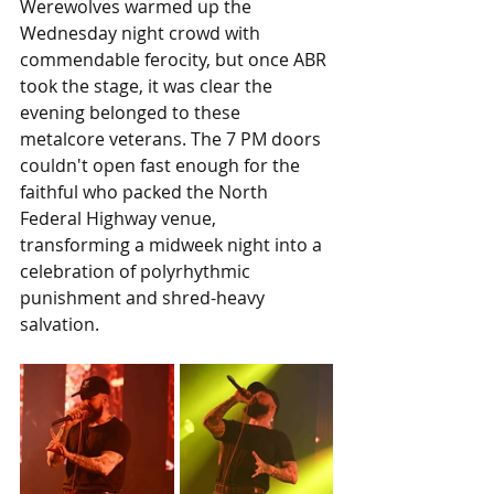
Werewolves warmed up the 
Wednesday night crowd with 
commendable ferocity, but once ABR 
took the stage, it was clear the 
evening belonged to these 
metalcore veterans. The 7 PM doors 
couldn't open fast enough for the 
faithful who packed the North 
Federal Highway venue, 
transforming a midweek night into a 
celebration of polyrhythmic 
punishment and shred-heavy 
salvation.