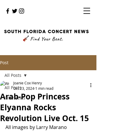
Post
All Posts
Joanie Cox Henry
All Posts
Oct 23, 2024
1 min read
Arab-Pop Princess
Interviews
Elyanna Rocks
Revolution Live Oct. 15
All images by Larry Marano