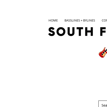
HOME
BASSLINES + BYLINES
CO