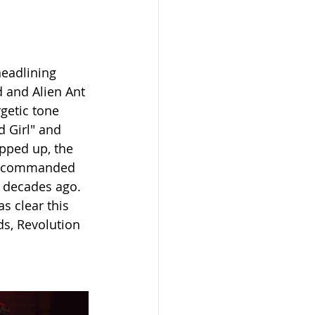
headlining 
d and Alien Ant 
getic tone 
 Girl" and 
epped up, the 
ll commanded 
 decades ago. 
s clear this 
s, Revolution 