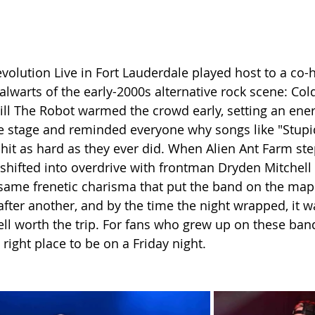
volution Live in Fort Lauderdale played host to a co-
alwarts of the early-2000s alternative rock scene: Col
ill The Robot warmed the crowd early, setting an ener
e stage and reminded everyone why songs like "Stupid
l hit as hard as they ever did. When Alien Ant Farm st
 shifted into overdrive with frontman Dryden Mitche
 same frenetic charisma that put the band on the map
after another, and by the time the night wrapped, it wa
ll worth the trip. For fans who grew up on these band
 right place to be on a Friday night.