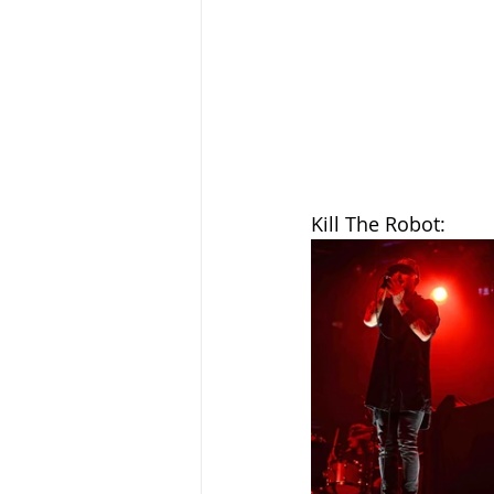
Kill The Robot: