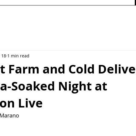
 18
1 min read
t Farm and Cold Delive
ia-Soaked Night at
on Live
y Marano