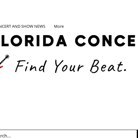
NCERT AND SHOW NEWS
More