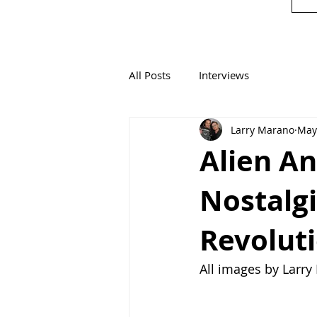
All Posts
Interviews
Larry Marano
May
Alien An
Nostalg
Revoluti
All images by Larr