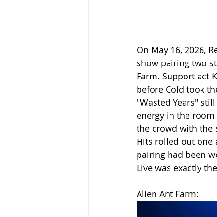
On May 16, 2026, Re
show pairing two st
Farm. Support act K
before Cold took th
"Wasted Years" stil
energy in the room
the crowd with the
Hits rolled out one 
pairing had been we
Live was exactly the
Alien Ant Farm: