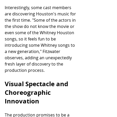
Interestingly, some cast members 
are discovering Houston's music for 
the first time. "Some of the actors in 
the show do not know the movie or 
even some of the Whitney Houston 
songs, so it feels fun to be 
introducing some Whitney songs to 
a new generation," Fitzwater 
observes, adding an unexpectedly 
fresh layer of discovery to the 
production process.
Visual Spectacle and 
Choreographic 
Innovation
The production promises to be a 