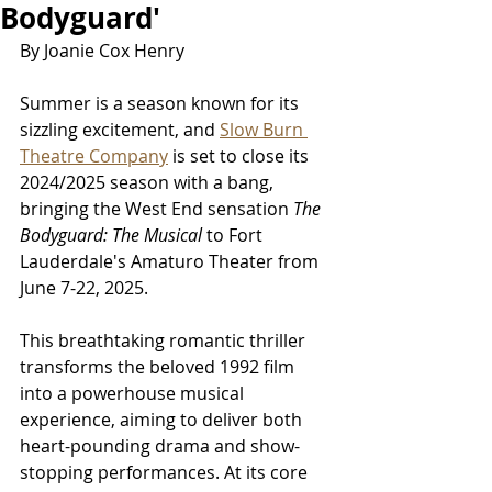
Bodyguard'
By Joanie Cox Henry
Summer is a season known for its 
sizzling excitement, and 
Slow Burn 
Theatre Company
 is set to close its 
2024/2025 season with a bang, 
bringing the West End sensation 
The 
Bodyguard: The Musical
 to Fort 
Lauderdale's Amaturo Theater from 
June 7-22, 2025.
This breathtaking romantic thriller 
transforms the beloved 1992 film 
into a powerhouse musical 
experience, aiming to deliver both 
heart-pounding drama and show-
stopping performances. At its core 