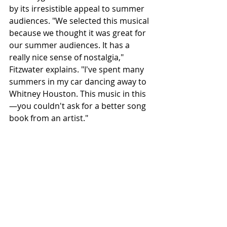
by its irresistible appeal to summer 
audiences. "We selected this musical 
because we thought it was great for 
our summer audiences. It has a 
really nice sense of nostalgia," 
Fitzwater explains. "I've spent many 
summers in my car dancing away to 
Whitney Houston. This music in this
—you couldn't ask for a better song 
book from an artist."