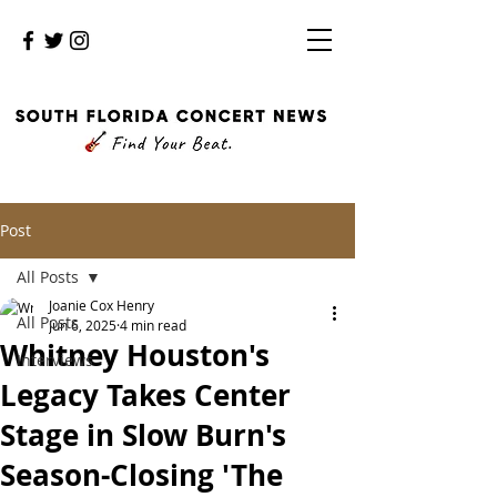
Post
All Posts
Joanie Cox Henry
All Posts
Jun 6, 2025
4 min read
Whitney Houston's
Interviews
Legacy Takes Center
Stage in Slow Burn's
Season-Closing 'The