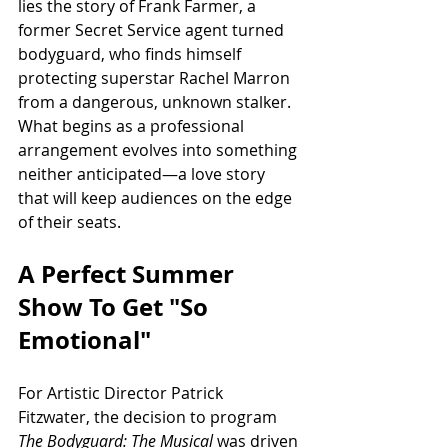
lies the story of Frank Farmer, a 
former Secret Service agent turned 
bodyguard, who finds himself 
protecting superstar Rachel Marron 
from a dangerous, unknown stalker. 
What begins as a professional 
arrangement evolves into something 
neither anticipated—a love story 
that will keep audiences on the edge 
of their seats.
A Perfect Summer 
Show To Get "So 
Emotional"
For Artistic Director Patrick 
Fitzwater, the decision to program 
The Bodyguard: The Musical
 was driven 