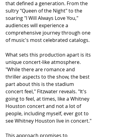
that defined a generation. From the 
sultry "Queen of the Night" to the 
soaring "I Will Always Love You," 
audiences will experience a 
comprehensive journey through one 
of music's most celebrated catalogs.
What sets this production apart is its 
unique concert-like atmosphere. 
"While there are romance and 
thriller aspects to the show, the best 
part about this is the stadium 
concert feel," Fitzwater reveals. "It's 
going to feel, at times, like a Whitney 
Houston concert and not a lot of 
people, including myself, ever got to 
see Whitney Houston live in concert."
This approach promises to 