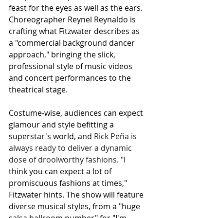
feast for the eyes as well as the ears. 
Choreographer Reynel Reynaldo is 
crafting what Fitzwater describes as 
a "commercial background dancer 
approach," bringing the slick, 
professional style of music videos 
and concert performances to the 
theatrical stage.
Costume-wise, audiences can expect 
glamour and style befitting a 
superstar's world, and 
Rick Peña is 
always ready to deliver a dynamic 
dose of droolworthy fashions
. "I 
think you can expect a lot of 
promiscuous fashions at times," 
Fitzwater hints. The show will feature 
diverse musical styles, from a "huge 
salsa ballroom number" for "I'm 