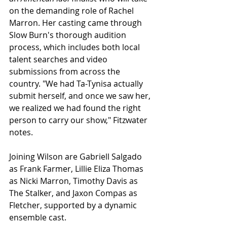
on the demanding role of Rachel 
Marron. Her casting came through 
Slow Burn's thorough audition 
process, which includes both local 
talent searches and video 
submissions from across the 
country. "We had Ta-Tynisa actually 
submit herself, and once we saw her, 
we realized we had found the right 
person to carry our show," Fitzwater 
notes.
Joining Wilson are Gabriell Salgado 
as Frank Farmer, Lillie Eliza Thomas 
as Nicki Marron, Timothy Davis as 
The Stalker, and Jaxon Compas as 
Fletcher, supported by a dynamic 
ensemble cast.