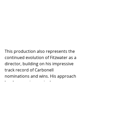
This production also represents the 
continued evolution of Fitzwater as a 
director, building on his impressive 
track record of Carbonell 
nominations and wins. His approach 
has become increasingly 
collaborative over the years. "It's 
more of an internal process of 
trusting myself," he reflects. "My 
style has changed more over the last 
few years, and I've become more 