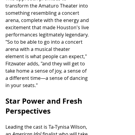
transform the Amaturo Theater into 
something resembling a concert 
arena, complete with the energy and 
excitement that made Houston's live 
performances legitmately legendary. 
"So to be able to go into a concert 
arena with a musical theater 
element is what people can expect," 
Fitzwater adds, "and they will get to 
take home a sense of joy, a sense of 
a different time—a sense of dancing 
in your seats."
Star Power and Fresh 
Perspectives
Leading the cast is Ta-Tynisa Wilson, 
an 
American Idol 
finalist who will take 