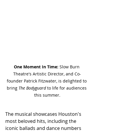
One Moment In Time:
 Slow Burn 
Theatre's Artistic Director, and Co-
founder 
Patrick Fitzwater, is delighted to 
bring 
The Bodyguard
 to life for audiences 
this summer.
The musical showcases Houston's 
most beloved hits, including the 
iconic ballads and dance numbers 