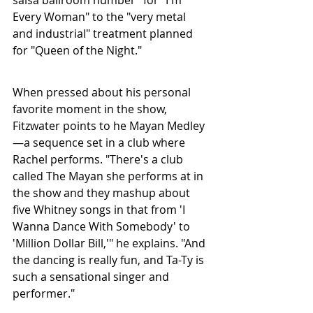
Every Woman" to the "very metal 
and industrial" treatment planned 
for "Queen of the Night."
When pressed about his personal 
favorite moment in the show, 
Fitzwater points to he Mayan Medley
—a sequence set in a club where 
Rachel performs. "There's a club 
called The Mayan she performs at in 
the show and they mashup about 
five Whitney songs in that from 'I 
Wanna Dance With Somebody' to 
'Million Dollar Bill,'" he explains. "And 
the dancing is really fun, and Ta-Ty is 
such a sensational singer and 
performer."