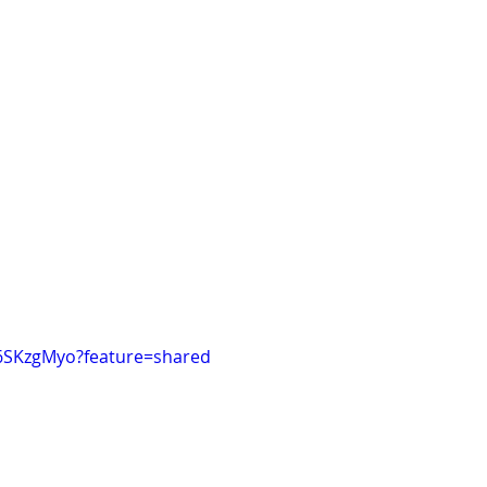
h6SKzgMyo?feature=shared