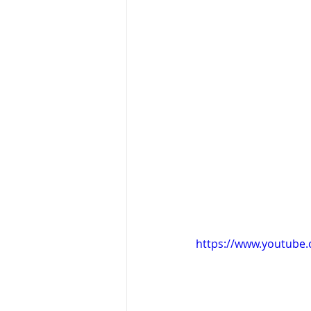
https://www.youtube