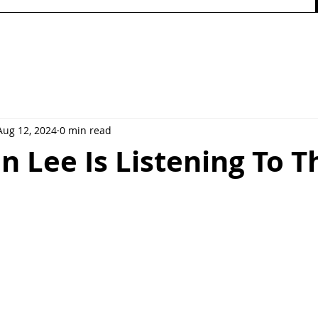
Aug 12, 2024
0 min read
n Lee Is Listening To T