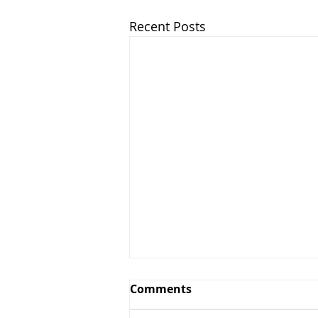
Recent Posts
Comments