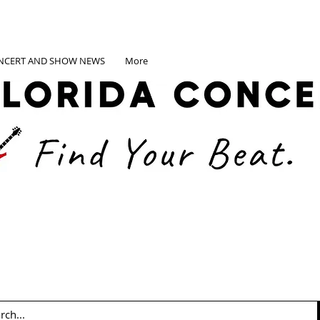
NCERT AND SHOW NEWS
More