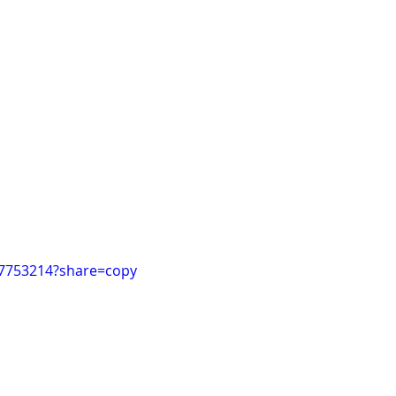
97753214?share=copy