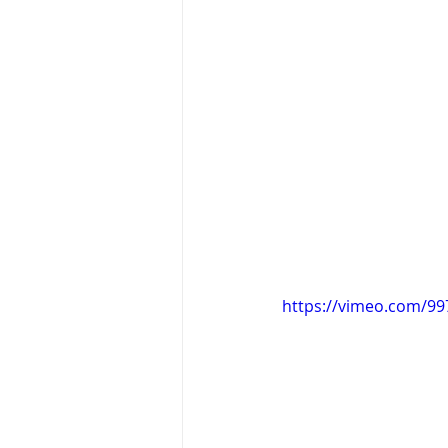
https://vimeo.com/9