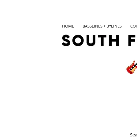
HOME
BASSLINES + BYLINES
CO