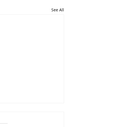
See All