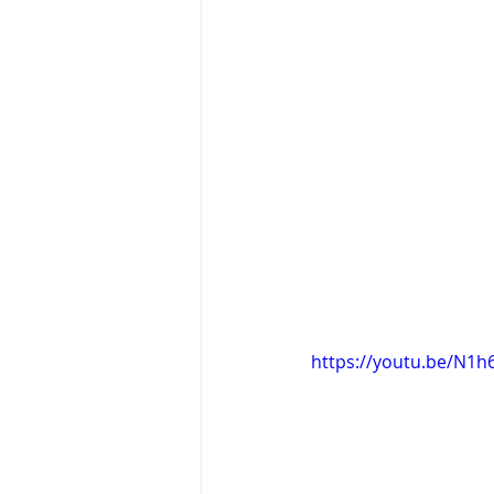
https://youtu.be/N1