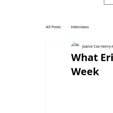
All Posts
Interviews
Joanie Cox Henry
What Eri
Week