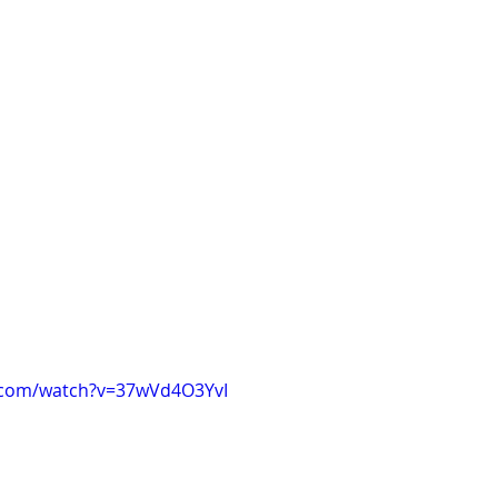
.com/watch?v=37wVd4O3YvI