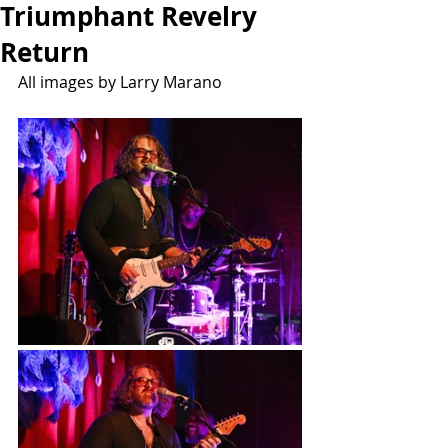
Triumphant Revelry
Return
All images by Larry Marano