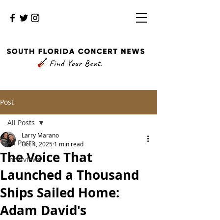
Post
All Posts
Larry Marano
All Posts
Oct 4, 2025
1 min read
The Voice That
Interviews
Launched a Thousand
Ships Sailed Home:
Adam David's