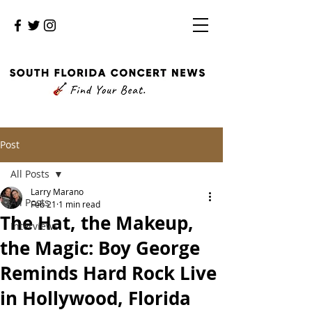
Post
All Posts
Larry Marano
All Posts
Feb 21
1 min read
The Hat, the Makeup,
Interviews
the Magic: Boy George
Reminds Hard Rock Live
in Hollywood, Florida