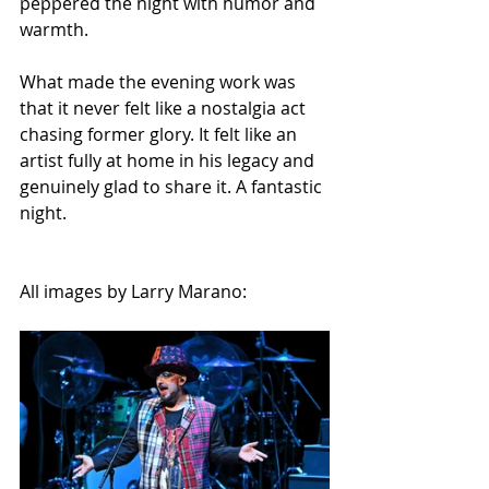
peppered the night with humor and 
warmth.
What made the evening work was 
that it never felt like a nostalgia act 
chasing former glory. It felt like an 
artist fully at home in his legacy and 
genuinely glad to share it. A fantastic 
night.
All images by Larry Marano: