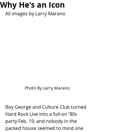
Why He's an Icon
All images by Larry Marano
Photo By Larry Marano
Boy George and Culture Club turned 
Hard Rock Live into a full-on '80s 
party Feb. 19, and nobody in the 
packed house seemed to mind one 