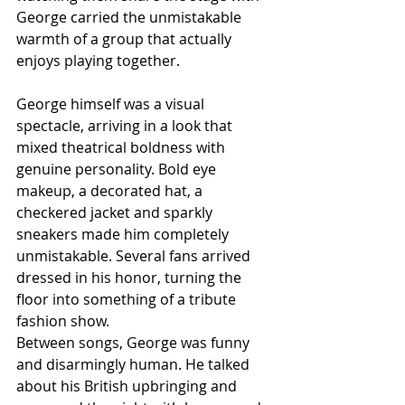
George carried the unmistakable 
warmth of a group that actually 
enjoys playing together.
George himself was a visual 
spectacle, arriving in a look that 
mixed theatrical boldness with 
genuine personality. Bold eye 
makeup, a decorated hat, a 
checkered jacket and sparkly 
sneakers made him completely 
unmistakable. Several fans arrived 
dressed in his honor, turning the 
floor into something of a tribute 
fashion show.
Between songs, George was funny 
and disarmingly human. He talked 
about his British upbringing and 