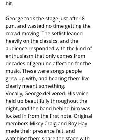
bit.
George took the stage just after 8 
p.m. and wasted no time getting the 
crowd moving. The setlist leaned 
heavily on the classics, and the 
audience responded with the kind of 
enthusiasm that only comes from 
decades of genuine affection for the 
music. These were songs people 
grew up with, and hearing them live 
clearly meant something.
Vocally, George delivered. His voice 
held up beautifully throughout the 
night, and the band behind him was 
locked in from the first note. Original 
members Mikey Craig and Roy Hay 
made their presence felt, and 
watching them share the stage with 