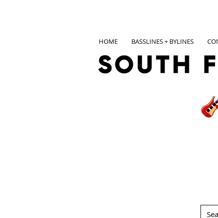
HOME
BASSLINES + BYLINES
CO