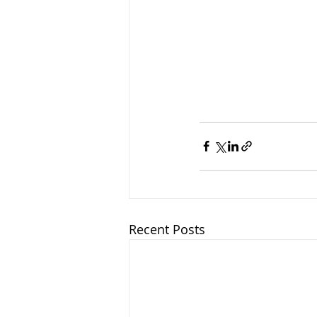
Recent Posts