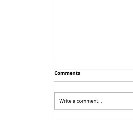
Comments
Write a comment...
The Windy Cities Tour
Kicks Off: Chicago and