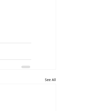
See All