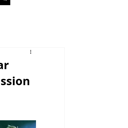
ar
ssion