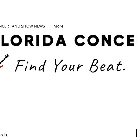
NCERT AND SHOW NEWS
More