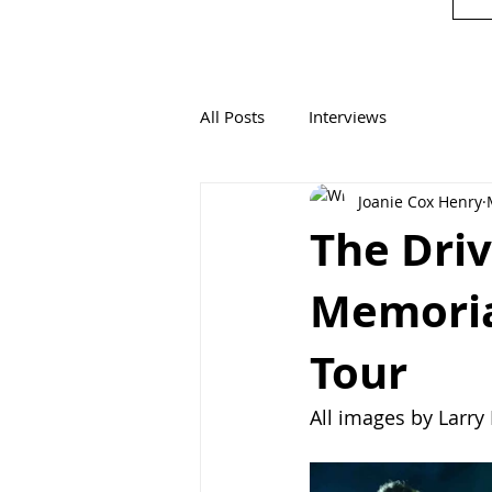
All Posts
Interviews
Joanie Cox Henry
The Driv
Memoria
Tour
All images by Larr