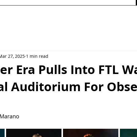
Mar 27, 2025
1 min read
er Era Pulls Into FTL W
l Auditorium For Obse
y Marano