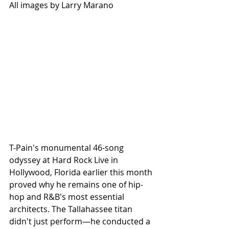
All images by Larry Marano
T-Pain's monumental 46-song 
odyssey at Hard Rock Live in 
Hollywood, Florida earlier this month 
proved why he remains one of hip-
hop and R&B's most essential 
architects. The Tallahassee titan 
didn't just perform—he conducted a 