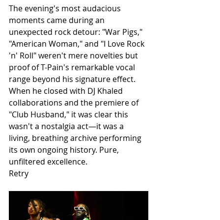
The evening's most audacious 
moments came during an 
unexpected rock detour: "War Pigs," 
"American Woman," and "I Love Rock 
'n' Roll" weren't mere novelties but 
proof of T-Pain's remarkable vocal 
range beyond his signature effect. 
When he closed with DJ Khaled 
collaborations and the premiere of 
"Club Husband," it was clear this 
wasn't a nostalgia act—it was a 
living, breathing archive performing 
its own ongoing history. Pure, 
unfiltered excellence.
Retry