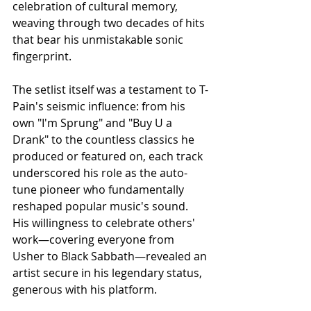
celebration of cultural memory, 
weaving through two decades of hits 
that bear his unmistakable sonic 
fingerprint.
The setlist itself was a testament to T-
Pain's seismic influence: from his 
own "I'm Sprung" and "Buy U a 
Drank" to the countless classics he 
produced or featured on, each track 
underscored his role as the auto-
tune pioneer who fundamentally 
reshaped popular music's sound. 
His willingness to celebrate others' 
work—covering everyone from 
Usher to Black Sabbath—revealed an 
artist secure in his legendary status, 
generous with his platform.