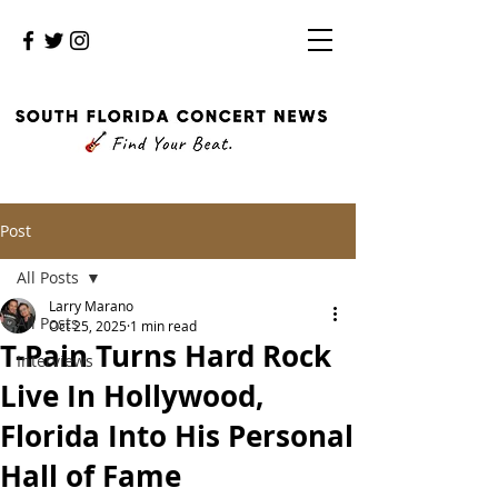
Post
All Posts
Larry Marano
All Posts
Oct 25, 2025
1 min read
T-Pain Turns Hard Rock
Interviews
Live In Hollywood,
Florida Into His Personal
Hall of Fame