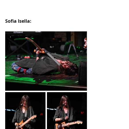
Sofia Isella: