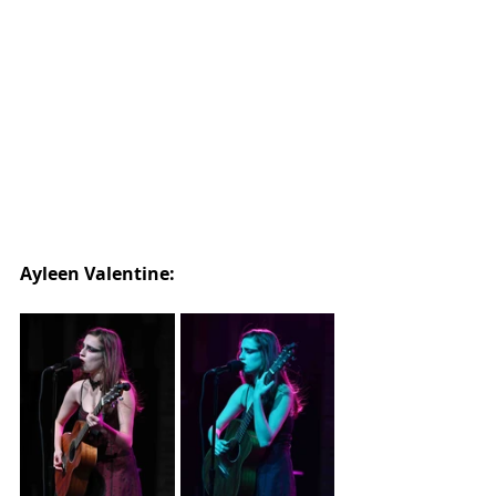
Ayleen Valentine: