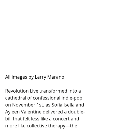
All images by Larry Marano
Revolution Live transformed into a 
cathedral of confessional indie-pop 
on November 1st, as Sofia Isella and 
Ayleen Valentine delivered a double-
bill that felt less like a concert and 
more like collective therapy—the 