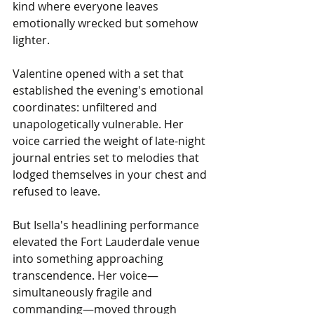
kind where everyone leaves 
emotionally wrecked but somehow 
lighter.
Valentine opened with a set that 
established the evening's emotional 
coordinates: unfiltered and 
unapologetically vulnerable. Her 
voice carried the weight of late-night 
journal entries set to melodies that 
lodged themselves in your chest and 
refused to leave.
But Isella's headlining performance 
elevated the Fort Lauderdale venue 
into something approaching 
transcendence. Her voice—
simultaneously fragile and 
commanding—moved through 