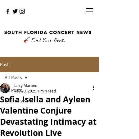
Post
All Posts
Larry Marano
All Posts
Nov 20, 2025
1 min read
Sofia Isella and Ayleen
Interviews
Valentine Conjure
Devastating Intimacy at
Revolution Live