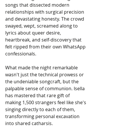
songs that dissected modern 
relationships with surgical precision 
and devastating honesty. The crowd 
swayed, wept, screamed along to 
lyrics about queer desire, 
heartbreak, and self-discovery that 
felt ripped from their own WhatsApp 
confessionals.
What made the night remarkable 
wasn't just the technical prowess or 
the undeniable songcraft, but the 
palpable sense of communion. Isella 
has mastered that rare gift of 
making 1,500 strangers feel like she's 
singing directly to each of them, 
transforming personal excavation 
into shared catharsis. 