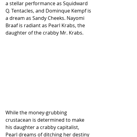
a stellar performance as Squidward 
Q. Tentacles, and Dominque Kempf is 
a dream as Sandy Cheeks. Nayomi 
Braaf is radiant as Pearl Krabs, the 
daughter of the crabby Mr. Krabs. 
While the money-grubbing 
crustacean is determined to make 
his daughter a crabby capitalist, 
Pearl dreams of ditching her destiny 