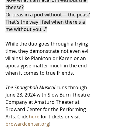
cheese?
Or peas in a pod without— the peas?
That's the way I feel when there's a 
me without you...
"
While the duo goes through a trying 
time, they demonstrate not even evil 
villains like Plankton or Karen or an 
apocalypse matter much in the end 
when it comes to true friends.
The Spongebob Musical 
runs through 
June 23, 2024 with Slow Burn Theatre 
Company at Amaturo Theater at 
Broward Center for the Performing 
Arts. Click 
here
 for tickets or visit 
browardcenter.org
!