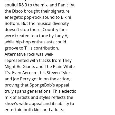
soulful R&B to the mix, and Panic! At 
the Disco brought their signature 
energetic pop-rock sound to Bikini 
Bottom. But the musical diversity 
doesn't stop there. Country fans 
were treated to a tune by Lady A, 
while hip-hop enthusiasts could 
groove to T.I.'s contribution. 
Alternative rock was well-
represented with tracks from They 
Might Be Giants and The Plain White 
T's. Even Aerosmith's Steven Tyler 
and Joe Perry got in on the action, 
proving that SpongeBob's appeal 
truly spans generations. This eclectic 
mix of artists and styles reflects the 
show's wide appeal and its ability to 
entertain both kids and adults. 