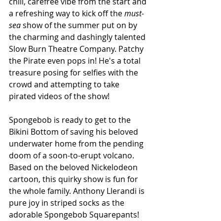
chill, carefree vibe from the start and 
a refreshing way to kick off the 
must-
sea 
show of the summer put on by 
the charming and dashingly talented 
Slow Burn Theatre Company. 
Patchy 
the Pirate even pops in! He's a total 
treasure posing for selfies with the 
crowd and attempting to take 
pirated videos of the show!
Spongebob is ready to get to the 
Bikini Bottom of saving his beloved 
underwater home from the pending 
doom of a soon-to-erupt volcano. 
Based on the beloved Nickelodeon 
cartoon, this quirky show is fun for 
the whole family. Anthony Llerandi is 
pure joy in striped socks as the 
adorable Spongebob Squarepants! 