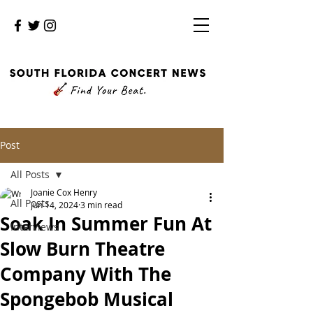
Post
All Posts
Joanie Cox Henry
All Posts
Jun 14, 2024
3 min read
Soak In Summer Fun At
Interviews
Slow Burn Theatre
Company With The
Spongebob Musical