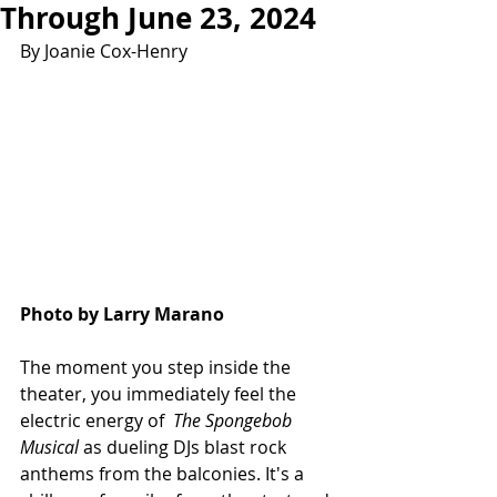
Through June 23, 2024
By Joanie Cox-Henry
Photo by Larry Marano
The moment you step inside the 
theater, you immediately feel the 
electric energy of  
The Spongebob 
Musical 
as dueling DJs blast rock 
anthems from the balconies. It's a 