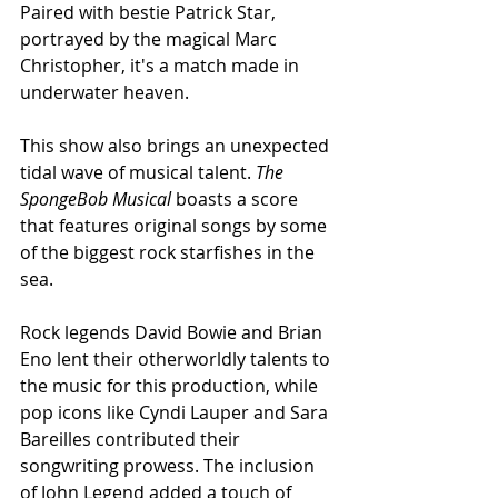
Paired with bestie Patrick Star, 
portrayed by the magical Marc 
Christopher, it's a match made in 
underwater heaven. 
This show also brings an unexpected 
tidal wave of musical talent. 
The 
SpongeBob Musical 
boasts a score 
that features original songs by some 
of the biggest rock starfishes in the 
sea.
Rock legends David Bowie and Brian 
Eno lent their otherworldly talents to 
the music for this production, while 
pop icons like Cyndi Lauper and Sara 
Bareilles contributed their 
songwriting prowess. The inclusion 
of John Legend added a touch of 