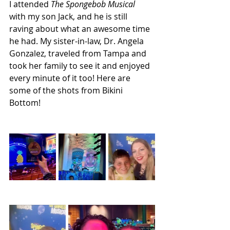
I attended 
The Spongebob Musical 
with my son Jack, and he is still 
raving about what an awesome time 
he had. My sister-in-law, Dr. Angela 
Gonzalez, traveled from Tampa and 
took her family to see it and enjoyed 
every minute of it too! Here are 
some of the shots from Bikini 
Bottom!