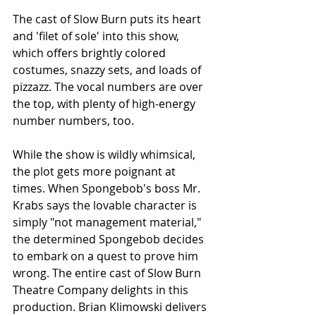
The cast of Slow Burn puts its heart 
and 'filet of sole' into this show, 
which offers brightly colored 
costumes, snazzy sets, and loads of 
pizzazz. The vocal numbers are over 
the top, with plenty of high-energy 
number numbers, too.
While the show is wildly whimsical, 
the plot gets more poignant at 
times. When Spongebob's boss Mr. 
Krabs says the lovable character is 
simply "not management material," 
the determined Spongebob decides 
to embark on a quest to prove him 
wrong. The entire cast of Slow Burn 
Theatre Company delights in this 
production. Brian Klimowski delivers 