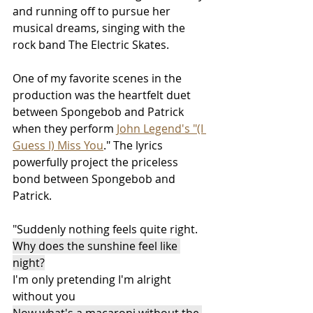
and running off to pursue her 
musical dreams, singing with the 
rock band The Electric Skates.  
One of my favorite scenes in the 
production was the heartfelt duet 
between Spongebob and Patrick 
when they perform 
John Legend's "(I 
Guess I) Miss You
." The lyrics 
powerfully project the priceless 
bond between Spongebob and 
Patrick. 
"Suddenly nothing feels quite right.
Why does the sunshine feel like 
night?
I'm only pretending I'm alright 
without you
Now what's a macaroni without the 