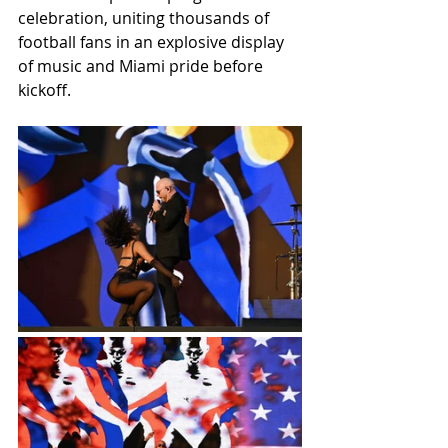
celebration, uniting thousands of 
football fans in an explosive display 
of music and Miami pride before 
kickoff.