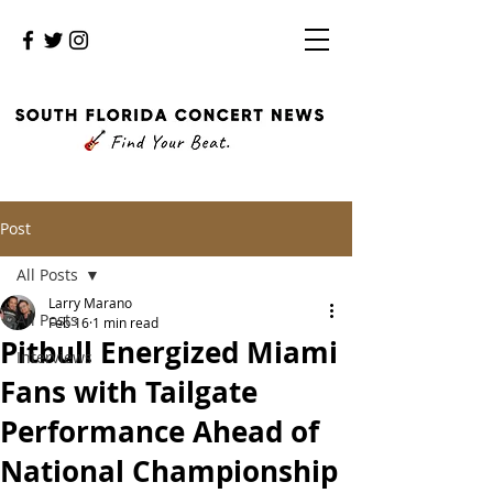
Post
All Posts
Larry Marano
All Posts
Feb 16
1 min read
Pitbull Energized Miami
Interviews
Fans with Tailgate
Performance Ahead of
National Championship