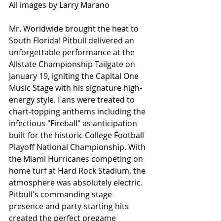
All images by Larry Marano
Mr. Worldwide brought the heat to 
South Florida! Pitbull delivered an 
unforgettable performance at the 
Allstate Championship Tailgate on 
January 19, igniting the Capital One 
Music Stage with his signature high-
energy style. Fans were treated to 
chart-topping anthems including the 
infectious "Fireball" as anticipation 
built for the historic College Football 
Playoff National Championship. With 
the Miami Hurricanes competing on 
home turf at Hard Rock Stadium, the 
atmosphere was absolutely electric. 
Pitbull's commanding stage 
presence and party-starting hits 
created the perfect pregame 