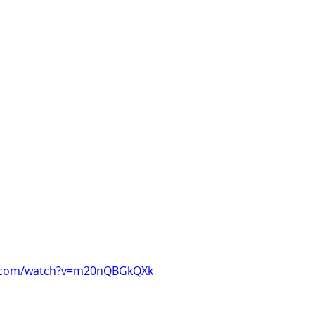
e.com/watch?v=m20nQBGkQXk