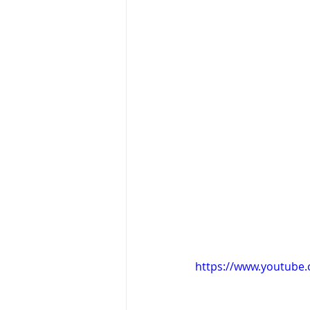
https://www.youtub