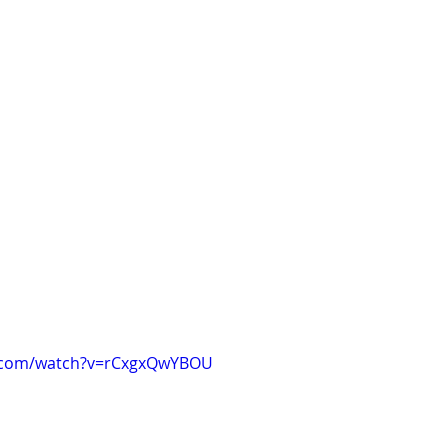
e.com/watch?v=rCxgxQwYBOU