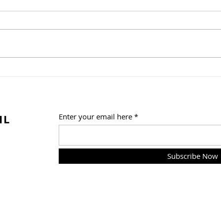
A Weekend of Fandom
One 
Fun at Florida Supercon!
Trib
Summ
Frid
IL
Enter your email here
Subscribe Now