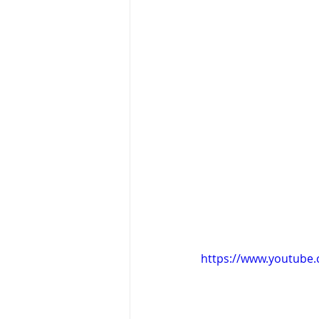
https://www.youtub