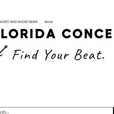
NCERT AND SHOW NEWS
More