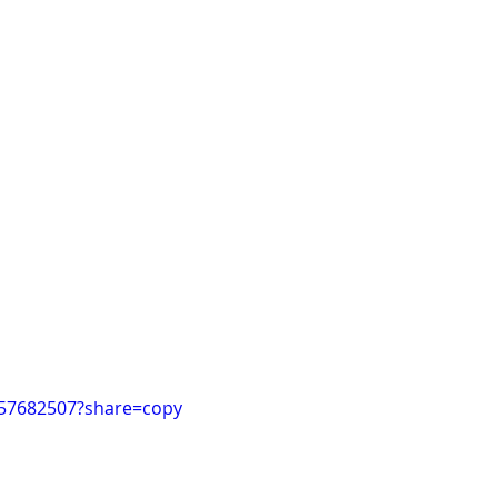
057682507?share=copy