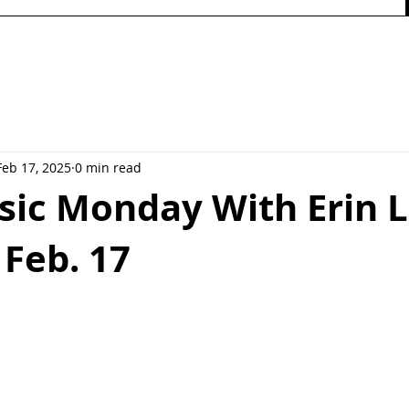
Feb 17, 2025
0 min read
ic Monday With Erin L
Feb. 17