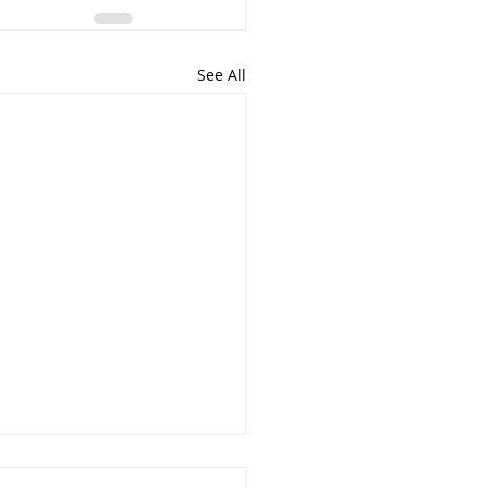
See All