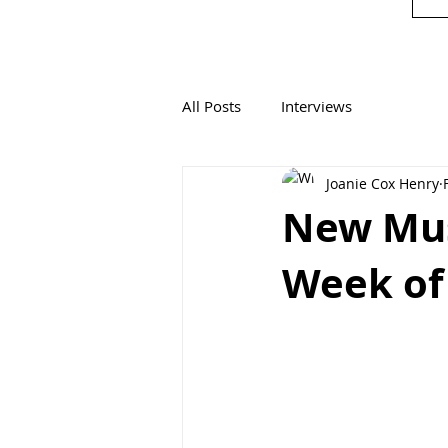
All Posts
Interviews
Joanie Cox Henry
New Mus
Week of 