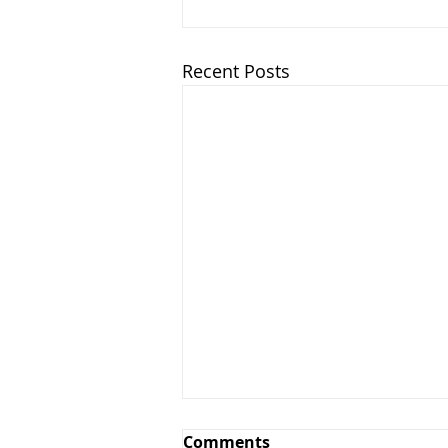
Recent Posts
Comments