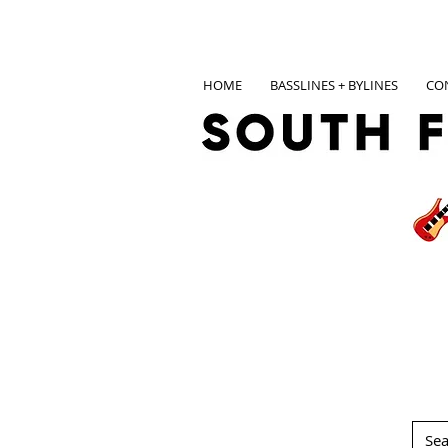
HOME
BASSLINES + BYLINES
CO