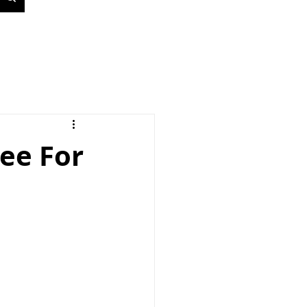
ee For