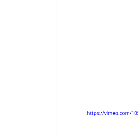
https://vimeo.com/1