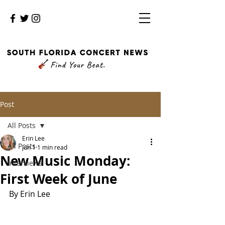
Post
All Posts
Erin Lee
All Posts
Jun 1
1 min read
New Music Monday:
Interviews
First Week of June
By Erin Lee