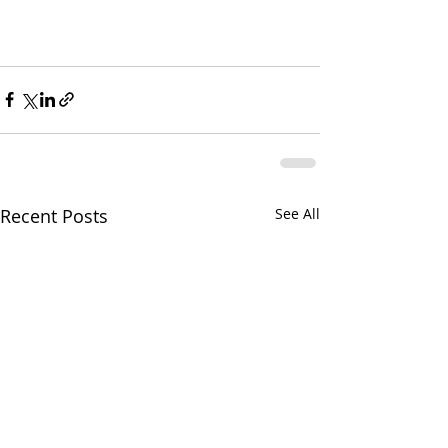
Recent Posts
See All