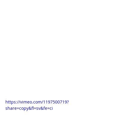
https://vimeo.com/1197500719?
share=copy&fl=sv&fe=ci