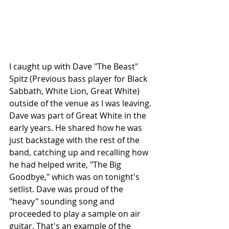
I caught up with Dave "The Beast" 
Spitz (Previous bass player for Black 
Sabbath, White Lion, Great White) 
outside of the venue as I was leaving. 
Dave was part of Great White in the 
early years. He shared how he was 
just backstage with the rest of the 
band, catching up and recalling how 
he had helped write, "The Big 
Goodbye," which was on tonight's 
setlist. Dave was proud of the 
"heavy" sounding song and 
proceeded to play a sample on air 
guitar. That's an example of the 