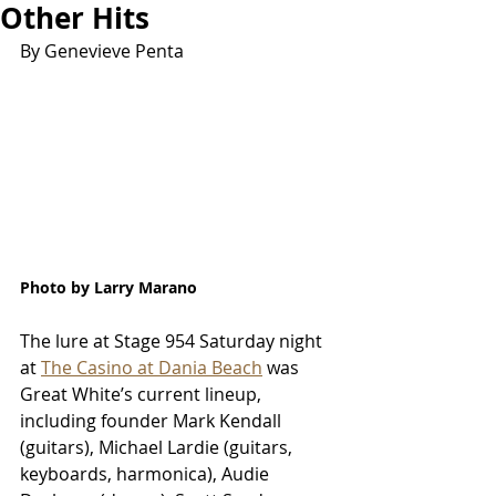
Other Hits
By Genevieve Penta
Photo by Larry Marano
The lure at Stage 954 Saturday night 
at 
The Casino at Dania Beach
 was 
Great White’s current lineup, 
including founder Mark Kendall 
(guitars), Michael Lardie (guitars, 
keyboards, harmonica), Audie 