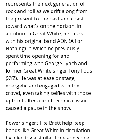
represents the next generation of 
rock and roll as we drift along from 
the present to the past and coast 
toward what's on the horizon. In 
addition to Great White, he tours 
with his original band AON (All or 
Nothing) in which he previously 
spent time opening for and 
performing with George Lynch and 
former Great White singer Tony Ilous 
(XYZ). He was at ease onstage, 
energetic and engaged with the 
crowd, even taking selfies with those 
upfront after a brief technical issue 
caused a pause in the show. 
Power singers like Brett help keep 
bands like Great White in circulation 
by injecting a similar tone and voice 