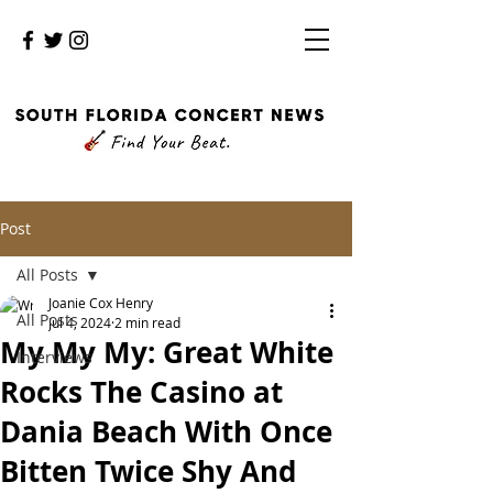
Post
All Posts
Joanie Cox Henry
All Posts
Jul 4, 2024
2 min read
My My My: Great White
Interviews
Rocks The Casino at
Dania Beach With Once
Bitten Twice Shy And