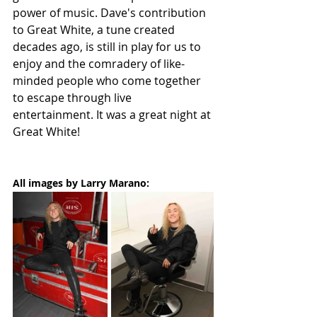
power of music. Dave's contribution 
to Great White, a tune created 
decades ago, is still in play for us to 
enjoy and the comradery of like-
minded people who come together 
to escape through live 
entertainment. It was a great night at 
Great White!
All images by Larry Marano: