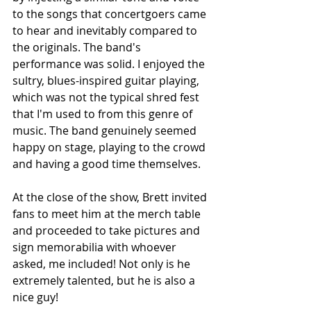
to the songs that concertgoers came 
to hear and inevitably compared to 
the originals. The band's 
performance was solid. I enjoyed the 
sultry, blues-inspired guitar playing, 
which was not the typical shred fest 
that I'm used to from this genre of 
music. The band genuinely seemed 
happy on stage, playing to the crowd 
and having a good time themselves.
At the close of the show, Brett invited 
fans to meet him at the merch table 
and proceeded to take pictures and 
sign memorabilia with whoever 
asked, me included! Not only is he 
extremely talented, but he is also a 
nice guy!