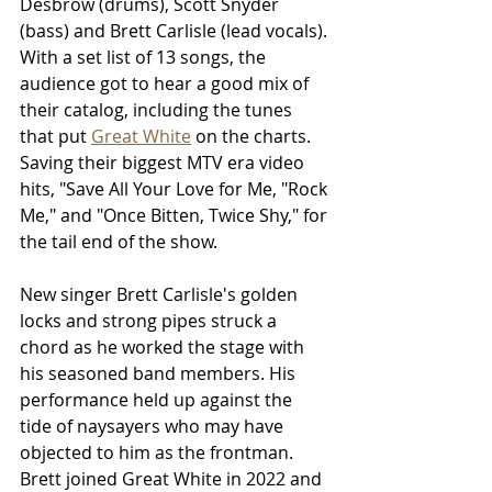
Desbrow (drums), Scott Snyder 
(bass) and Brett Carlisle (lead vocals). 
With a set list of 13 songs, the 
audience got to hear a good mix of 
their catalog, including the tunes 
that put 
Great White
 on the charts. 
Saving their biggest MTV era video 
hits, "Save All Your Love for Me, "Rock 
Me," and "Once Bitten, Twice Shy," for 
the tail end of the show.
New singer Brett Carlisle's golden 
locks and strong pipes struck a 
chord as he worked the stage with 
his seasoned band members. His 
performance held up against the 
tide of naysayers who may have 
objected to him as the frontman. 
Brett joined Great White in 2022 and 