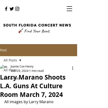
Post
All Posts
Joanie Cox Henry
All Posts
Mar 29, 2024
1 min read
Larry Marano Shoots
Interviews
L.A. Guns At Culture
Room March 7, 2024
All images by Larry Marano