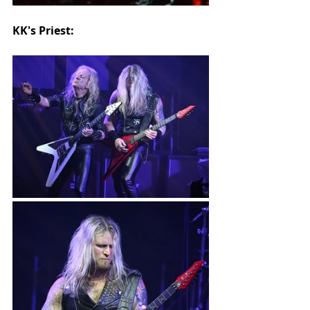
KK's Priest: